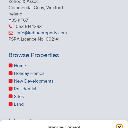
Kehoe & Assoc.
Commercial Quay, Wexford
Ireland
Y35 KT67
053 9144393
info@kehoeproperty.com
PSRA Licence No: 002141
Browse Properties
Home
Holiday Homes
New Developments
Residential
Sites
Land
Information
Manage Consent