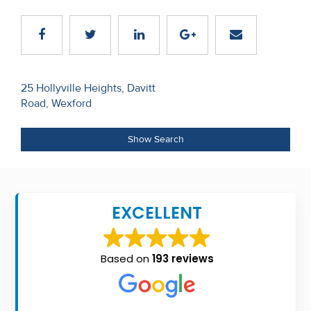
Recent
Sales
Contact
Post
25 Hollyville Heights, Davitt
Us
Road, Wexford
navigation
About
Show Search
Us
About
Us
EXCELLENT
Seller’s
Checklist
Based on
193 reviews
Careers