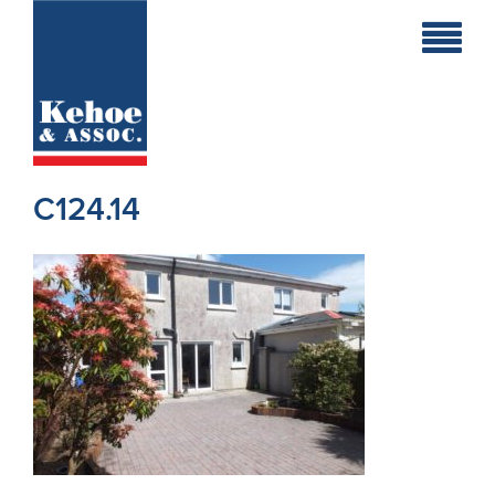
Home
Holiday
Homes
C124.14
Commercial
New
Developments
Residential
Sites
Land