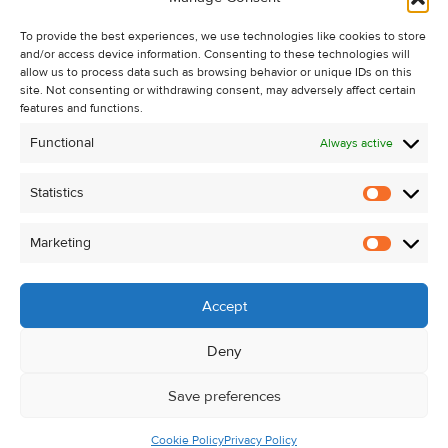
Recent Sales
To provide the best experiences, we use technologies like cookies to store
About Us
and/or access device information. Consenting to these technologies will
Contact Us
allow us to process data such as browsing behavior or unique IDs on this
site. Not consenting or withdrawing consent, may adversely affect certain
Unsubscribe from Property Alerts
features and functions.
Privacy Policy
Functional
Always active
Cookie Policy
Statistics
Statistic
Marketing
Marketi
Accept
Deny
Save preferences
Cookie Policy
Privacy Policy
© Kehoe & Assoc. 2026. All Rights Reserved.