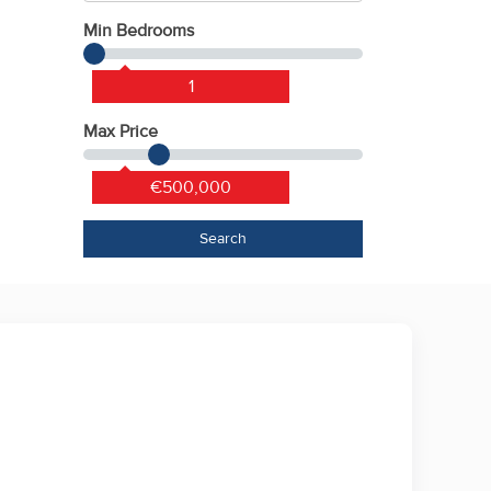
Min Bedrooms
1
Max Price
€500,000
Search