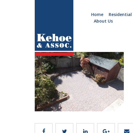
Home
Residential
About Us
Home
Holiday
C124.12
Homes
Commercial
New
Developments
Residential
Sites
Land