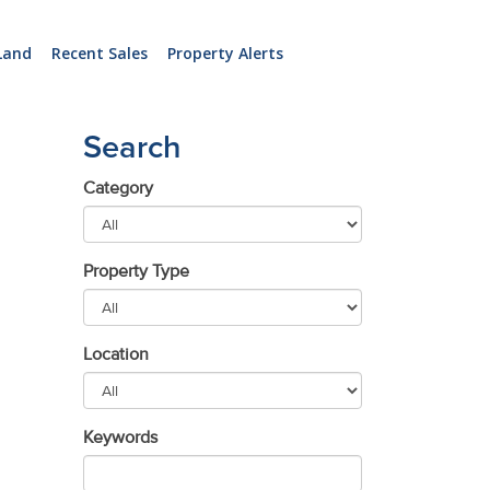
Land
Recent Sales
Property Alerts
Search
Category
Property Type
Location
Keywords