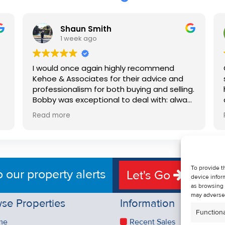
Shaun Smith
1 week ago
I would once again highly recommend
Kehoe & Associates for their advice and
professionalism for both buying and selling.
e
Bobby was exceptional to deal with: always
available, very knowledgeable and he really
Read more
put us at ease in the selling process. He
d
made the process very quick and stress
free, and 360 degree virtual tour really
e
made the property stand out. Great
service.
To provide t
o our property alerts
Let's Go
device infor
as browsing 
may adversel
se Properties
Information
Functiona
me
Recent Sales