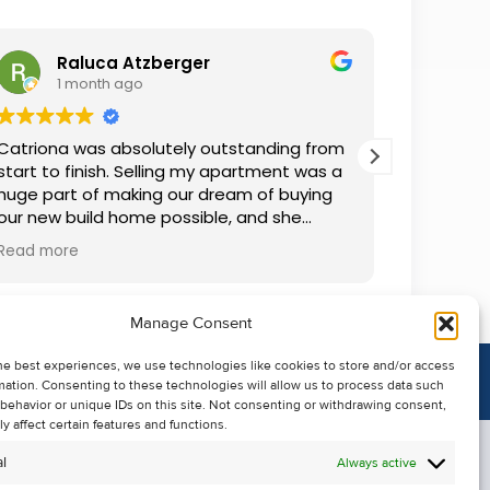
Raluca Atzberger
I
1 month ago
1 
Catriona was absolutely outstanding from
We rente
start to finish. Selling my apartment was a
and comm
huge part of making our dream of buying
everythin
our new build home possible, and she
questions
made the whole process so much easier
was alwa
Read more
Read mor
than I ever expected. Thanks to her
grateful.
professionalism, dedication, and excellent
communication, my apartment sold in
Manage Consent
record time. She kept me informed every
step of the way and always went above
he best experiences, we use technologies like cookies to store and/or access
and beyond to ensure everything ran
mation. Consenting to these technologies will allow us to process data such
smoothly. I honestly can't thank Catriona
behavior or unique IDs on this site. Not consenting or withdrawing consent,
enough for making it all possible. I would
y affect certain features and functions.
highly recommend her to anyone looking
l
Always active
to sell their property.