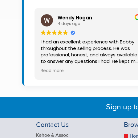
Property
Alerts
Wendy Hogan
4 days ago
I had an excellent experience with Bobby
throughout the selling process. He was
professional, honest, and always available
to answer any questions I had. He kept m
informed every step of the way, making
Read more
what can be a stressful experience much
easier. His knowledge, communication, an
friendly approach were outstanding. I
would highly recommend Bobby to anyon
looking for a trustworthy and dedicated
Sign up t
auctioneer.
Contact Us
Brow
Kehoe & Assoc.
Ho