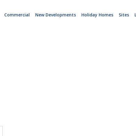
Commercial
New Developments
Holiday Homes
Sites