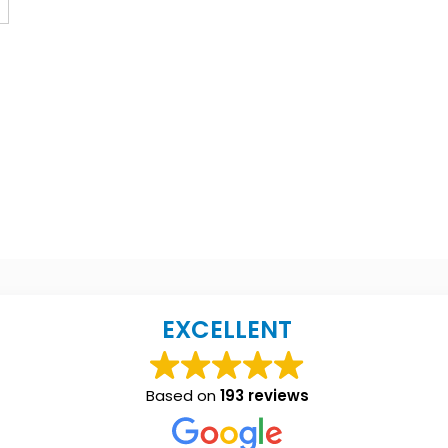
EXCELLENT
Based on
193 reviews