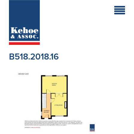
Home
Holiday
Homes
B518.2018.16
Commercial
New
Developments
Residential
Sites
Land