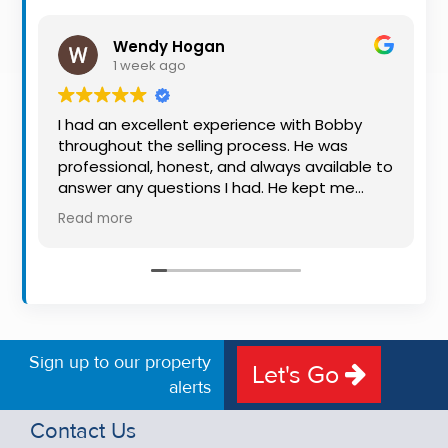
Property
Alerts
Wendy Hogan
1 week ago
I had an excellent experience with Bobby
throughout the selling process. He was
professional, honest, and always available to
answer any questions I had. He kept me
informed every step of the way, making
Read more
what can be a stressful experience much
easier. His knowledge, communication, and
friendly approach were outstanding. I would
highly recommend Bobby to anyone looking
for a trustworthy and dedicated auctioneer.
Sign up to our property
Let's Go
alerts
Contact Us