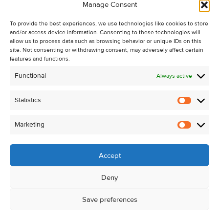
Manage Consent
Recent Sales
To provide the best experiences, we use technologies like cookies to store
About Us
and/or access device information. Consenting to these technologies will
Contact Us
allow us to process data such as browsing behavior or unique IDs on this
site. Not consenting or withdrawing consent, may adversely affect certain
Unsubscribe from Property Alerts
features and functions.
Privacy Policy
Functional
Always active
Cookie Policy
Statistics
Statistic
Marketing
Marketi
Accept
Deny
Save preferences