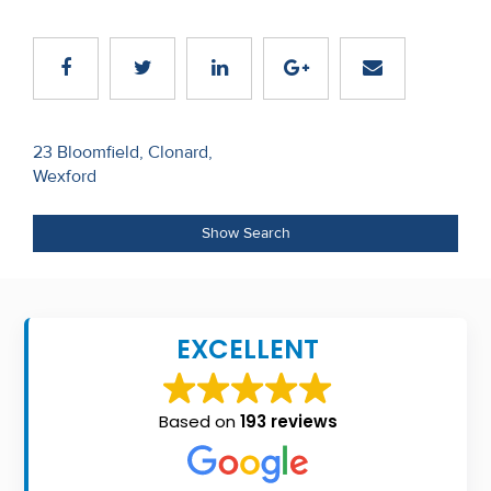
Recent
Sales
Contact
Us
Post
23 Bloomfield, Clonard,
Wexford
navigation
About
Us
Show Search
About
Us
EXCELLENT
Seller’s
Checklist
Based on
193 reviews
Careers