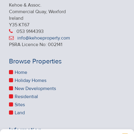
Kehoe & Assoc.
Commercial Quay, Wexford
Ireland
Y35 KT67
053 9144393
info@kehoeproperty.com
PSRA Licence No: 002141
Browse Properties
Home
Holiday Homes
New Developments
Residential
Sites
Land
Information