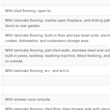
With tiled flooring, open to:
With laminate flooring, marble open fireplace, and sliding pat
doors to rear garden.
With laminate flooring, built-in floor and eye level units, elect
cooker, dishwasher, and understairs storage area.
With laminate flooring, part-tiled walls, stainless steel sink uni
built-in press, worktop, washing machine, fitted shelving, an
to outside.
With laminate flooring, w.c. and w.h.b.
With shower room ensuite.
With laminate flooring, tiled floor, tiled shower stall with elect