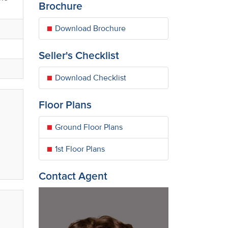
Brochure
Download Brochure
Seller's Checklist
Download Checklist
Floor Plans
Ground Floor Plans
1st Floor Plans
Contact Agent