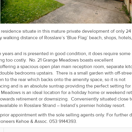
esidence situate in this mature private development of only 24
walking distance of Rosslare’s ‘Blue Flag’ beach, shops, hotels
 years and is presented in good condition, it does require some
ng too costly. No. 21 Grange Meadows boasts excellent
 offering a spacious open plan main reception room, separate ki
uble bedrooms upstairs. There is a small garden with off-stree
en to the rear which backs onto the amenity space, so it is not
cing and is an absolute suntrap providing the perfect setting for
 Meadows is an ideal location for a holiday home or weekend retr
owards retirement or downsizing. Conveniently situated close t
vailable in Rosslare Strand – Ireland’s premier holiday resort.
or appointment with the sole selling agents only. For further d
ioneers Kehoe & Assoc. 053 9144393.