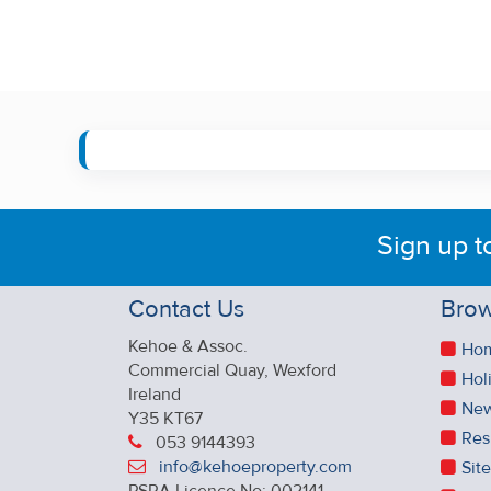
Sign up t
Contact Us
Brow
Kehoe & Assoc.
Ho
Commercial Quay, Wexford
Hol
Ireland
New
Y35 KT67
Res
053 9144393
info@kehoeproperty.com
Sit