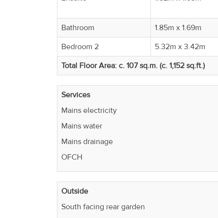
Bathroom
1.85m x 1.69m
Bedroom 2
5.32m x 3.42m
Total Floor Area: c. 107 sq.m. (c. 1,152 sq.ft.)
Services
Mains electricity
Mains water
Mains drainage
OFCH
Outside
South facing rear garden