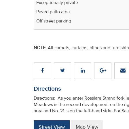
Exceptionally private
Paved patio area
Off street parking
NOTE:
All carpets, curtains, blinds and furnishi
Directions
Directions: As you enter Rosslare Strand fork 
Meadows is the second development on the righ
area and No. 21 is on the left-hand side. For Sal
Street View
Map View