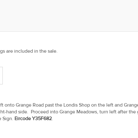
ngs are included in the sale.
left onto Grange Road past the Londis Shop on the left and Grang
t-hand side. Proceed into Grange Meadows, turn left after the
e Sign.
Eircode Y35F682
.