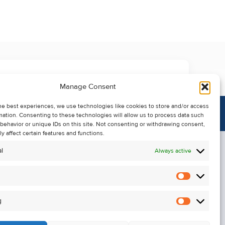
Manage Consent
he best experiences, we use technologies like cookies to store and/or access
mation. Consenting to these technologies will allow us to process data such
behavior or unique IDs on this site. Not consenting or withdrawing consent,
y affect certain features and functions.
l
Always active
Statistics
Alerts
g
Marketin