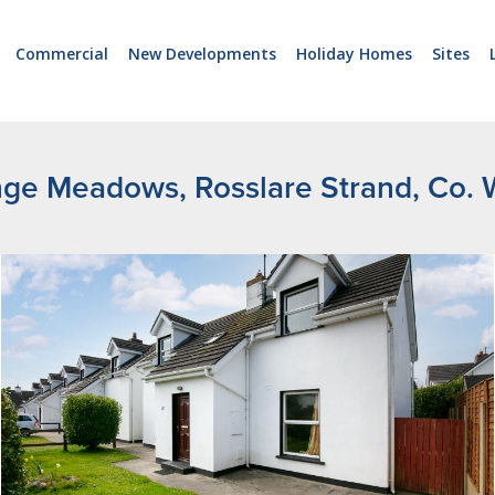
Commercial
New Developments
Holiday Homes
Sites
nge Meadows, Rosslare Strand, Co. 