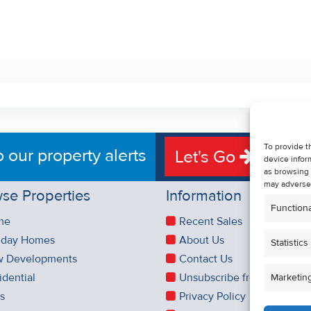
To provide t
o our property alerts
Let's Go
device infor
as browsing 
may adversel
se Properties
Information
Functiona
me
Recent Sales
iday Homes
About Us
Statistics
 Developments
Contact Us
idential
Unsubscribe from Property 
Marketin
es
Privacy Policy