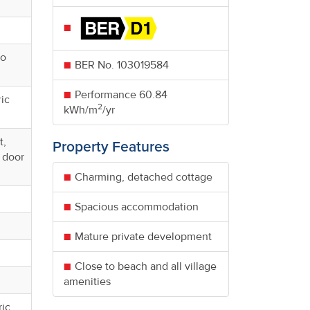
io
BER No.
103019584
Performance
60.84
ric
2
kWh/m
/yr
t,
Property Features
d door
Charming, detached cottage
Spacious accommodation
Mature private development
Close to beach and all village
amenities
ric