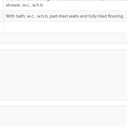
shower, w.c., w.h.b.
With bath, w.c., w.h.b, part-tiled walls and fully tiled flooring.