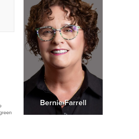
Bernie Farrell
e
 green