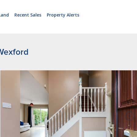
Land
Recent Sales
Property Alerts
Wexford