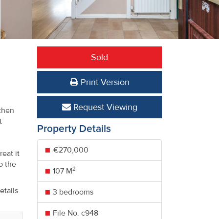
Sold
,
Print Version
Request Viewing
tchen
t
Property Details
€270,000
eat it
o the
2
107 M
etails
3 bedrooms
File No. c948