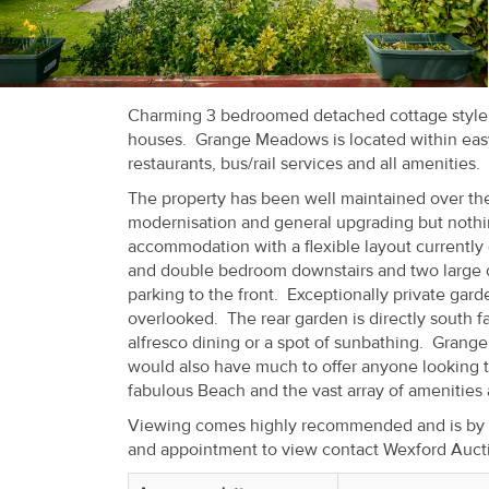
Recent
Sales
Contact
Charming 3 bedroomed detached cottage style r
houses. Grange Meadows is located within easy 
Us
restaurants, bus/rail services and all amenities.
About
The property has been well maintained over the
modernisation and general upgrading but nothi
Us
accommodation with a flexible layout currently
and double bedroom downstairs and two large do
About
parking to the front. Exceptionally private gard
Us
overlooked. The rear garden is directly south fa
alfresco dining or a spot of sunbathing. Grange
Seller’s
would also have much to offer anyone looking t
fabulous Beach and the vast array of amenities a
Checklist
Viewing comes highly recommended and is by pri
and appointment to view contact Wexford Auct
Careers