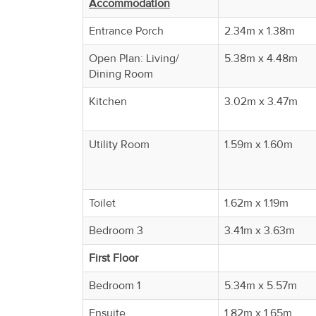
Accommodation
Property
Alerts
Entrance Porch
2.34m x 1.38m
Open Plan: Living/
5.38m x 4.48m
Dining Room
Kitchen
3.02m x 3.47m
Utility Room
1.59m x 1.60m
Toilet
1.62m x 1.19m
Bedroom 3
3.41m x 3.63m
First Floor
Bedroom 1
5.34m x 5.57m
Ensuite
1.82m x 1.65m