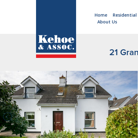
Home
Residential
About Us
Home
Holiday
Homes
21 Gra
Commercial
New
Developments
Residential
Sites
Land