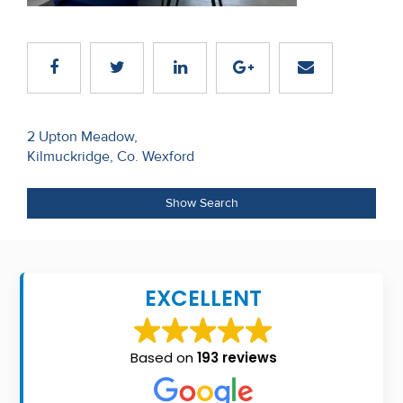
Recent
Sales
Contact
Us
Post
2 Upton Meadow,
Kilmuckridge, Co. Wexford
navigation
About
Us
Show Search
About
Us
EXCELLENT
Seller’s
Checklist
Based on
193 reviews
Careers