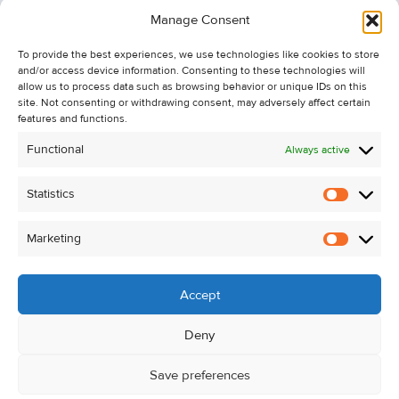
Information
Manage Consent
Recent Sales
To provide the best experiences, we use technologies like cookies to store
About Us
and/or access device information. Consenting to these technologies will
Contact Us
allow us to process data such as browsing behavior or unique IDs on this
site. Not consenting or withdrawing consent, may adversely affect certain
Unsubscribe from Property Alerts
features and functions.
Privacy Policy
Functional
Always active
Cookie Policy
Statistics
Statistic
Marketing
Marketi
Accept
Deny
Save preferences