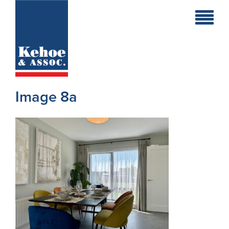
Home
Holiday
Homes
Image 8a
Commercial
New
Developments
Residential
Sites
Land