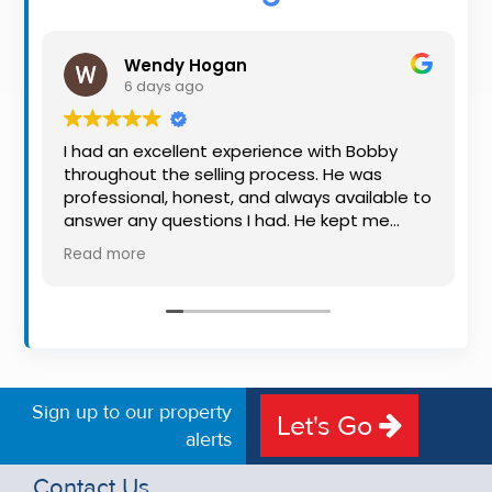
Property
Alerts
Wendy Hogan
6 days ago
I had an excellent experience with Bobby
throughout the selling process. He was
professional, honest, and always available to
answer any questions I had. He kept me
informed every step of the way, making
Read more
what can be a stressful experience much
easier. His knowledge, communication, and
friendly approach were outstanding. I would
highly recommend Bobby to anyone looking
for a trustworthy and dedicated auctioneer.
Sign up to our property
Let's Go
alerts
Contact Us