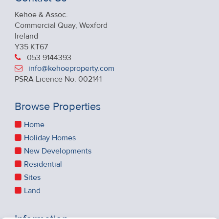
Kehoe & Assoc.
Commercial Quay, Wexford
Ireland
Y35 KT67
053 9144393
info@kehoeproperty.com
PSRA Licence No: 002141
Browse Properties
Home
Holiday Homes
New Developments
Residential
Sites
Land