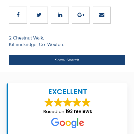
Recent
Sales
Contact
Post
2 Chestnut Walk,
Us
Kilmuckridge, Co. Wexford
navigation
About
Show Search
Us
About
Us
EXCELLENT
Seller’s
Checklist
Based on
193 reviews
Careers