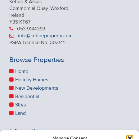
Kehoe & Assoc.
Commercial Quay, Wexford
Ireland
Y35 KT67
053 9144393
info@kehoeproperty.com
PSRA Licence No: 002141
Browse Properties
Home
Holiday Homes
New Developments
Residential
Sites
Land
Information
Manage Consent