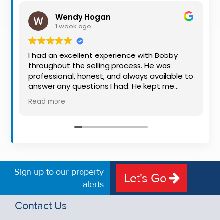
Property
Wendy Hogan
Alerts
1 week ago
I had an excellent experience with Bobby
throughout the selling process. He was
professional, honest, and always available to
answer any questions I had. He kept me
informed every step of the way, making
Read more
what can be a stressful experience much
easier. His knowledge, communication, and
friendly approach were outstanding. I would
highly recommend Bobby to anyone looking
for a trustworthy and dedicated auctioneer.
Sign up to our property
Let's Go
alerts
Contact Us