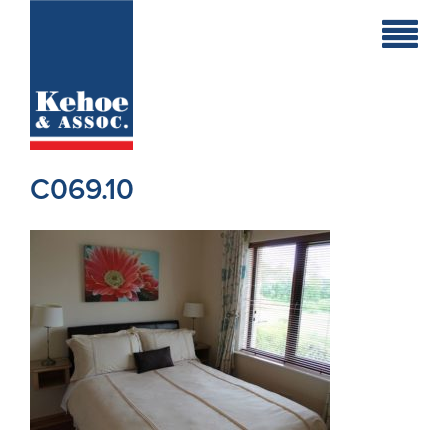
Home
Holiday
Homes
C069.10
Commercial
New
Developments
Residential
Sites
Land