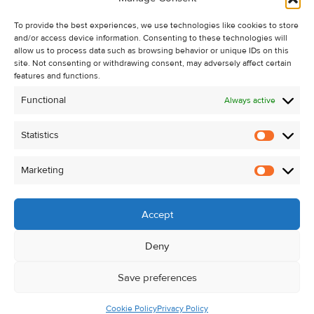
Recent Sales
To provide the best experiences, we use technologies like cookies to store
About Us
and/or access device information. Consenting to these technologies will
Contact Us
allow us to process data such as browsing behavior or unique IDs on this
site. Not consenting or withdrawing consent, may adversely affect certain
Unsubscribe from Property Alerts
features and functions.
Privacy Policy
Functional
Always active
Cookie Policy
Statistics
Statistic
Marketing
Marketi
Accept
Deny
Save preferences
Cookie Policy
Privacy Policy
© Kehoe & Assoc. 2026. All Rights Reserved.