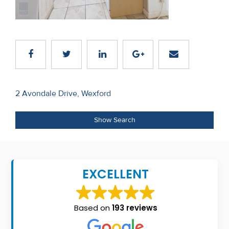
Recent
Sales
Contact
Us
Post
About
2 Avondale Drive, Wexford
navigation
Us
Show Search
About
Us
EXCELLENT
Seller’s
Checklist
Based on
193 reviews
Careers