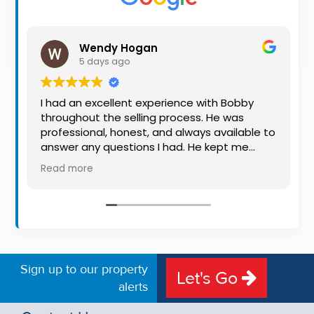
Property
Alerts
Wendy Hogan
5 days ago
I had an excellent experience with Bobby
throughout the selling process. He was
professional, honest, and always available to
answer any questions I had. He kept me
informed every step of the way, making
Read more
what can be a stressful experience much
easier. His knowledge, communication, and
friendly approach were outstanding. I would
highly recommend Bobby to anyone looking
for a trustworthy and dedicated auctioneer.
Sign up to our property
Let's Go
alerts