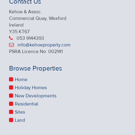
Contact Us
Kehoe & Assoc.
Commercial Quay, Wexford
Ireland
Y35 KT67
053 9144393
info@kehoeproperty.com
PSRA Licence No: 002141
Browse Properties
Home
Holiday Homes
New Developments
Residential
Sites
Land