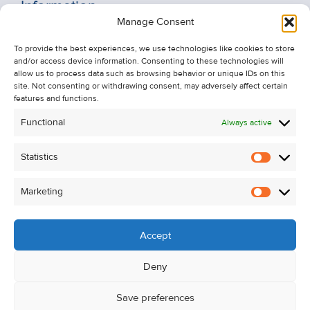
Information
Manage Consent
Recent Sales
To provide the best experiences, we use technologies like cookies to store
About Us
and/or access device information. Consenting to these technologies will
Contact Us
allow us to process data such as browsing behavior or unique IDs on this
site. Not consenting or withdrawing consent, may adversely affect certain
Unsubscribe from Property Alerts
features and functions.
Privacy Policy
Functional
Always active
Cookie Policy
Statistics
Statistic
Marketing
Marketi
Accept
Deny
Save preferences