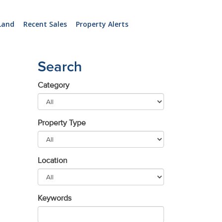
Land
Recent Sales
Property Alerts
Search
Category
Property Type
Location
Keywords