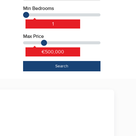
Min Bedrooms
1
Max Price
€500,000
Search