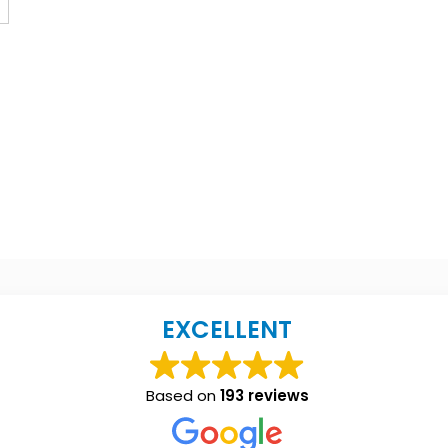
EXCELLENT
Based on
193 reviews