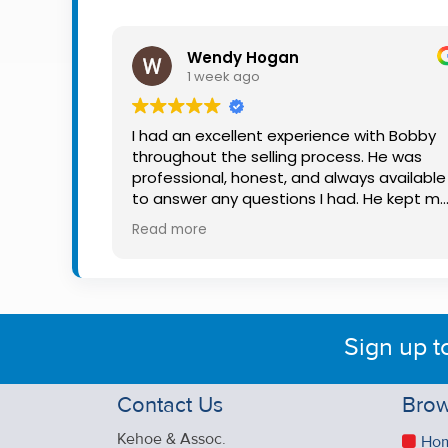
Property
Alerts
Wendy Hogan
1 week ago
I had an excellent experience with Bobby
throughout the selling process. He was
professional, honest, and always available
to answer any questions I had. He kept m
informed every step of the way, making
Read more
what can be a stressful experience much
easier. His knowledge, communication, an
friendly approach were outstanding. I
would highly recommend Bobby to anyon
looking for a trustworthy and dedicated
Sign up t
auctioneer.
Contact Us
Brow
Kehoe & Assoc.
Ho