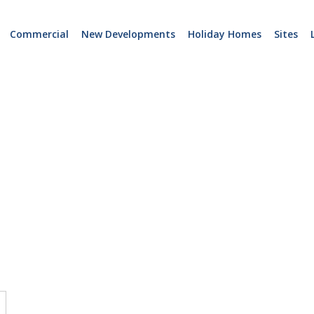
Commercial
New Developments
Holiday Homes
Sites