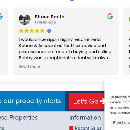
Shaun Smith
1 week ago
I would once again highly recommend
Kehoe & Associates for their advice and
professionalism for both buying and selling.
e
Bobby was exceptional to deal with: always
available, very knowledgeable and he really
Read more
put us at ease in the selling process. He
d
made the process very quick and stress
free, and 360 degree virtual tour really
e
made the property stand out. Great
service.
To provide t
o our property alerts
Let's Go
device infor
as browsing 
may adversel
se Properties
Information
Functiona
me
Recent Sales