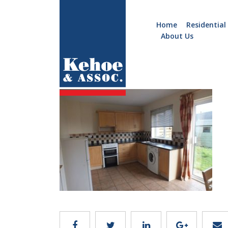
Home
Residential
About Us
Home
Holiday
B178.7.2
Homes
Commercial
New
Developments
Residential
Sites
Land