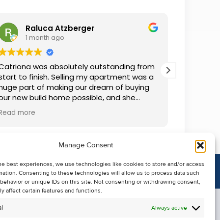
Raluca Atzberger
I
1 month ago
2 
Catriona was absolutely outstanding from
We rente
start to finish. Selling my apartment was a
and comm
huge part of making our dream of buying
everythin
our new build home possible, and she
questions
made the whole process so much easier
was alwa
Read more
Read mor
than I ever expected. Thanks to her
grateful.
professionalism, dedication, and excellent
communication, my apartment sold in
Manage Consent
record time. She kept me informed every
step of the way and always went above
he best experiences, we use technologies like cookies to store and/or access
and beyond to ensure everything ran
mation. Consenting to these technologies will allow us to process data such
smoothly. I honestly can't thank Catriona
behavior or unique IDs on this site. Not consenting or withdrawing consent,
enough for making it all possible. I would
y affect certain features and functions.
highly recommend her to anyone looking
l
Always active
to sell their property.