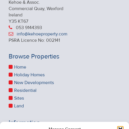
Kehoe & Assoc.
Commercial Quay, Wexford
Ireland
Y35 KT67
053 9144393
info@kehoeproperty.com
PSRA Licence No: 002141
Browse Properties
Home
Holiday Homes
New Developments
Residential
Sites
Land
Information