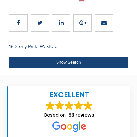
Recent
Sales
Contact
Us
Post
18 Stony Park, Wexford
navigation
About
Show Search
Us
About
Us
EXCELLENT
Seller’s
Checklist
Based on
193 reviews
Careers