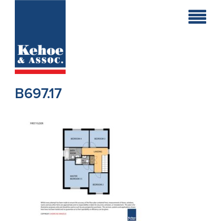
Home
Holiday
Homes
B697.17
Commercial
New
Developments
Residential
Sites
Land