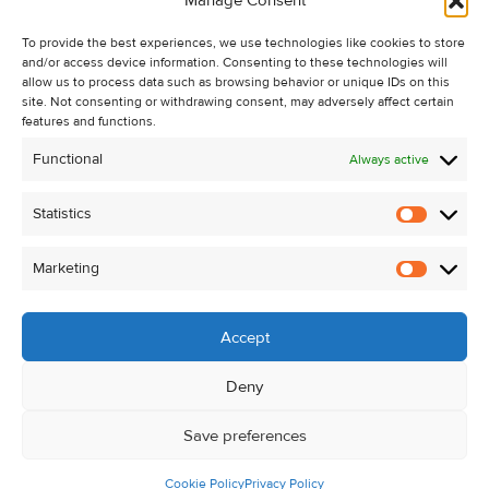
Manage Consent
Recent Sales
To provide the best experiences, we use technologies like cookies to store
About Us
and/or access device information. Consenting to these technologies will
Contact Us
allow us to process data such as browsing behavior or unique IDs on this
site. Not consenting or withdrawing consent, may adversely affect certain
Unsubscribe from Property Alerts
features and functions.
Privacy Policy
Functional
Always active
Cookie Policy
Statistics
Statistic
Marketing
Marketi
Accept
Deny
Save preferences
Cookie Policy
Privacy Policy
© Kehoe & Assoc. 2026. All Rights Reserved.