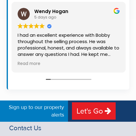
Property
Wendy Hogan
Alerts
5 days ago
I had an excellent experience with Bobby
throughout the selling process. He was
professional, honest, and always available to
answer any questions I had. He kept me
informed every step of the way, making
Read more
what can be a stressful experience much
easier. His knowledge, communication, and
friendly approach were outstanding. I would
highly recommend Bobby to anyone looking
for a trustworthy and dedicated auctioneer.
Sign up to our property
Let's Go
alerts
Contact Us