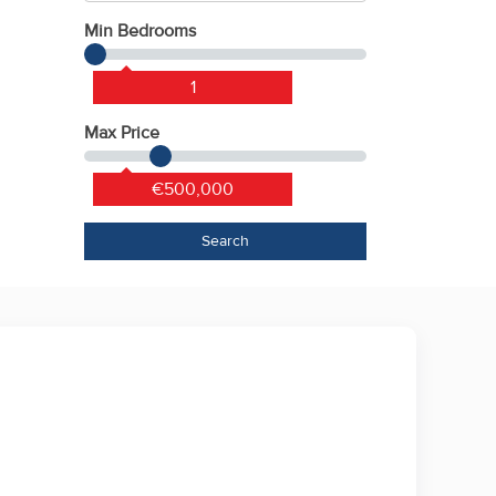
Min Bedrooms
1
Max Price
€500,000
Search