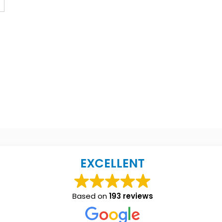
EXCELLENT
Based on
193 reviews