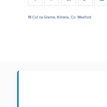
Recent
Sales
Post
18 Cul na Greine, Kilrane, Co. Wexford
navigation
Contact
Us
About
Us
About
Us
Seller’s
Checklist
Careers