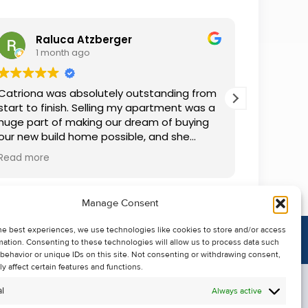
Raluca Atzberger
I
1 month ago
2 
Catriona was absolutely outstanding from
We rente
start to finish. Selling my apartment was a
and comm
huge part of making our dream of buying
everythin
our new build home possible, and she
questions
made the whole process so much easier
was alwa
Read more
Read mor
than I ever expected. Thanks to her
grateful.
professionalism, dedication, and excellent
communication, my apartment sold in
Manage Consent
record time. She kept me informed every
step of the way and always went above
he best experiences, we use technologies like cookies to store and/or access
and beyond to ensure everything ran
mation. Consenting to these technologies will allow us to process data such
smoothly. I honestly can't thank Catriona
behavior or unique IDs on this site. Not consenting or withdrawing consent,
enough for making it all possible. I would
y affect certain features and functions.
highly recommend her to anyone looking
l
Always active
to sell their property.