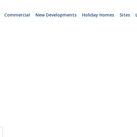
Commercial
New Developments
Holiday Homes
Sites