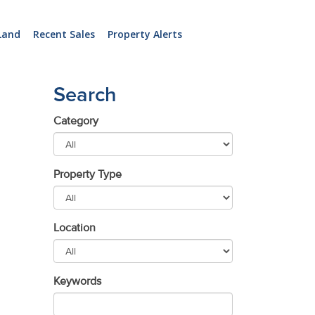
Land
Recent Sales
Property Alerts
Search
Category
Property Type
Location
Keywords