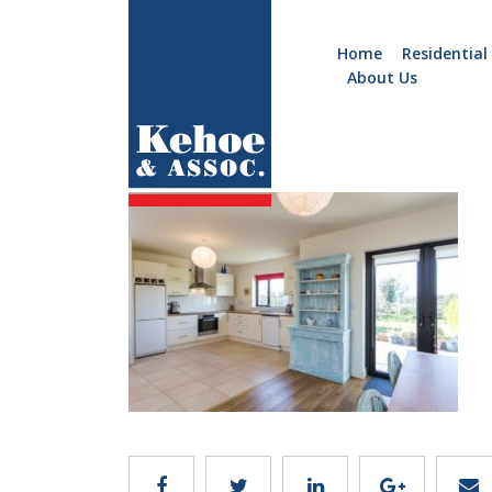
Home
Residential
About Us
Home
Holiday
B962.5
Homes
Commercial
New
Developments
Residential
Sites
Land