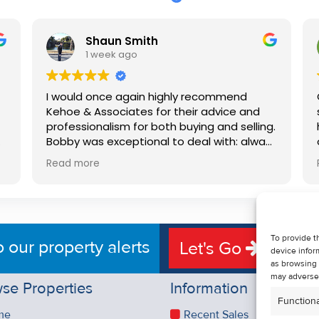
Shaun Smith
1 week ago
I would once again highly recommend
Kehoe & Associates for their advice and
professionalism for both buying and selling.
e
Bobby was exceptional to deal with: always
available, very knowledgeable and he really
Read more
put us at ease in the selling process. He
d
made the process very quick and stress
free, and 360 degree virtual tour really
e
made the property stand out. Great
service.
To provide t
o our property alerts
Let's Go
device infor
as browsing 
may adversel
se Properties
Information
Functiona
me
Recent Sales