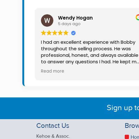
Property
Alerts
Wendy Hogan
5 days ago
I had an excellent experience with Bobby
throughout the selling process. He was
professional, honest, and always available
to answer any questions I had. He kept m
informed every step of the way, making
Read more
what can be a stressful experience much
easier. His knowledge, communication, an
friendly approach were outstanding. I
would highly recommend Bobby to anyon
looking for a trustworthy and dedicated
Sign up t
auctioneer.
Contact Us
Brow
Kehoe & Assoc.
Ho