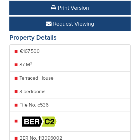
Print Version
Request Viewing
Property Details
€167,500
2
87 M
Terraced House
3 bedrooms
File No. c536
BER No.
113096002