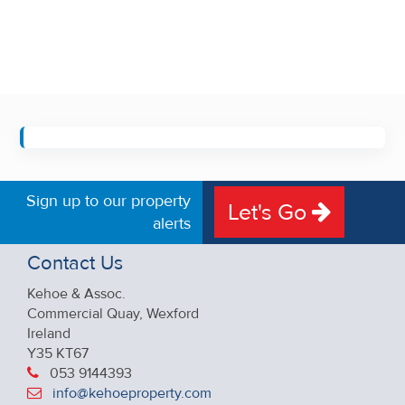
Sign up to our property
Let's Go
alerts
Contact Us
Kehoe & Assoc.
Commercial Quay, Wexford
Ireland
Y35 KT67
053 9144393
info@kehoeproperty.com