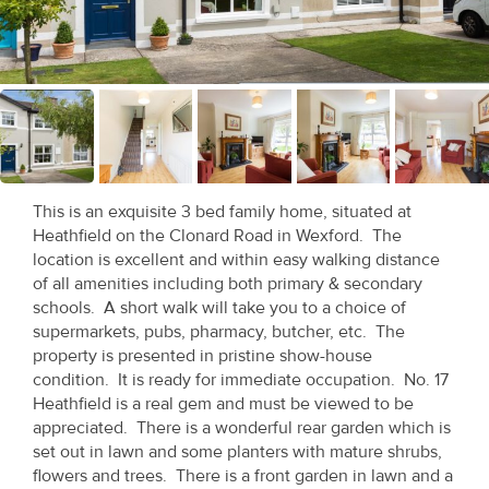
Recent
Sales
Contact
Us
About
This is an exquisite 3 bed family home, situated at
Us
Heathfield on the Clonard Road in Wexford. The
location is excellent and within easy walking distance
About
of all amenities including both primary & secondary
schools. A short walk will take you to a choice of
Us
supermarkets, pubs, pharmacy, butcher, etc. The
property is presented in pristine show-house
Seller’s
condition. It is ready for immediate occupation. No. 17
Checklist
Heathfield is a real gem and must be viewed to be
appreciated. There is a wonderful rear garden which is
Careers
set out in lawn and some planters with mature shrubs,
flowers and trees. There is a front garden in lawn and a