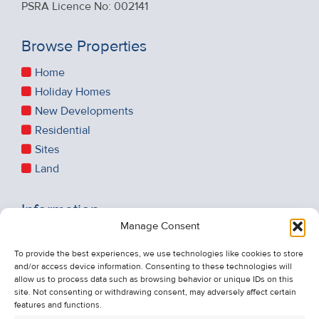
PSRA Licence No: 002141
Browse Properties
Home
Holiday Homes
New Developments
Residential
Sites
Land
Information
Manage Consent
Recent Sales
About Us
To provide the best experiences, we use technologies like cookies to store
and/or access device information. Consenting to these technologies will
Contact Us
allow us to process data such as browsing behavior or unique IDs on this
Unsubscribe from Property Alerts
site. Not consenting or withdrawing consent, may adversely affect certain
features and functions.
Privacy Policy