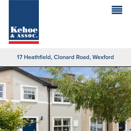
Home
Holiday
Homes
17 Heathfield, Clonard Road, Wexford
Commercial
New
Developments
Residential
Sites
Land