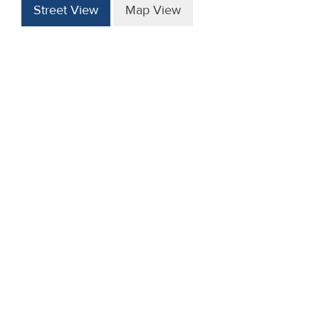
Street View
Map View