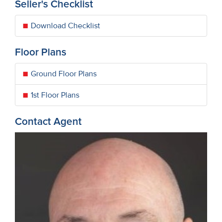
Seller's Checklist
Download Checklist
Floor Plans
Ground Floor Plans
1st Floor Plans
Contact Agent