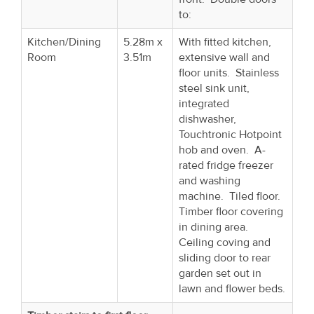
to:
Kitchen/Dining
5.28m x
With fitted kitchen,
Room
3.51m
extensive wall and
floor units. Stainless
steel sink unit,
integrated
dishwasher,
Touchtronic Hotpoint
hob and oven. A-
rated fridge freezer
and washing
machine. Tiled floor.
Timber floor covering
in dining area.
Ceiling coving and
sliding door to rear
garden set out in
lawn and flower beds.