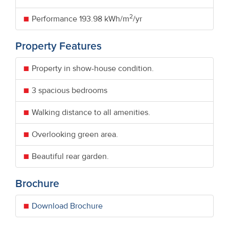
2
Performance
193.98 kWh/m
/yr
Property Features
Property in show-house condition.
3 spacious bedrooms
Walking distance to all amenities.
Overlooking green area.
Beautiful rear garden.
Brochure
Download Brochure