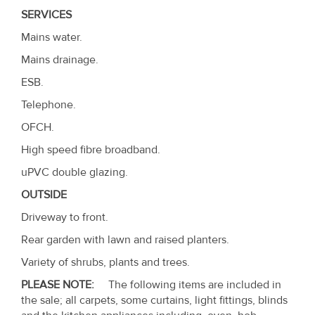
SERVICES
Mains water.
Mains drainage.
ESB.
Telephone.
OFCH.
High speed fibre broadband.
uPVC double glazing.
OUTSIDE
Driveway to front.
Rear garden with lawn and raised planters.
Variety of shrubs, plants and trees.
PLEASE NOTE:
The following items are included in
the sale; all carpets, some curtains, light fittings, blinds