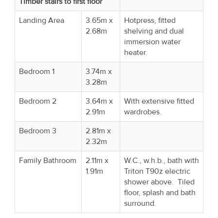
Timber stairs to first floor
Landing Area
3.65m x
Hotpress, fitted
2.68m
shelving and dual
immersion water
heater.
Bedroom 1
3.74m x
3.28m
Bedroom 2
3.64m x
With extensive fitted
2.91m
wardrobes.
Bedroom 3
2.81m x
2.32m
Family Bathroom
2.11m x
W.C., w.h.b., bath with
1.91m
Triton T90z electric
shower above. Tiled
floor, splash and bath
surround.