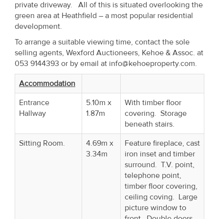
private driveway. All of this is situated overlooking the
Property
green area at Heathfield – a most popular residential
Alerts
development.
To arrange a suitable viewing time, contact the sole
selling agents, Wexford Auctioneers, Kehoe & Assoc. at
053 9144393 or by email at info@kehoeproperty.com.
Accommodation
Entrance
5.10m x
With timber floor
Hallway
1.87m
covering. Storage
beneath stairs.
Sitting Room.
4.69m x
Feature fireplace, cast
3.34m
iron inset and timber
surround. T.V. point,
telephone point,
timber floor covering,
ceiling coving. Large
picture window to
front. Double doors