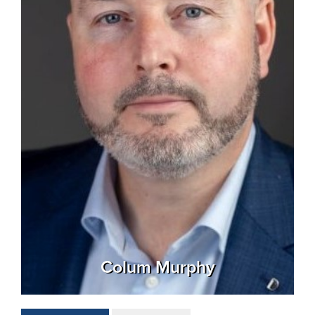
Colum Murphy