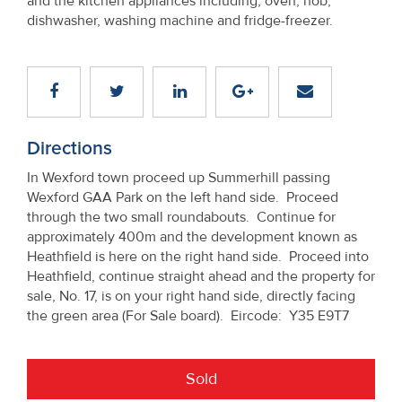
and the kitchen appliances including, oven, hob,
dishwasher, washing machine and fridge-freezer.
Directions
In Wexford town proceed up Summerhill passing
Wexford GAA Park on the left hand side. Proceed
through the two small roundabouts. Continue for
approximately 400m and the development known as
Heathfield is here on the right hand side. Proceed into
Heathfield, continue straight ahead and the property for
sale, No. 17, is on your right hand side, directly facing
the green area (For Sale board). Eircode: Y35 E9T7
Sold