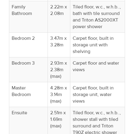
Family
2.22m x
Tiled floor, w.c., w.h.b..,
Bathroom
2.08m
bath with tile surround
and Triton AS2000XT
power shower
Bedroom 2
3.47m x
Carpet floor, built in
3.28m
storage unit with
shelving
Bedroom 3
2.93m x
Carpet floor and water
2.38m
views
(max)
Master
4.28m x
Carpet floor, built in
Bedroom
3.14m
storage unit, water
(max)
views
Ensuite
2.51m x
Tiled floor, w.c., w.h.b..,
1.69m
shower stall with tiled
(max)
surround and Triton
T90Z electric shower