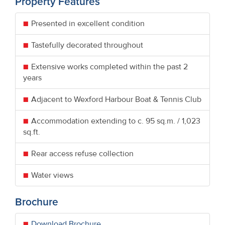
Property Features
Presented in excellent condition
Tastefully decorated throughout
Extensive works completed within the past 2
years
Adjacent to Wexford Harbour Boat & Tennis Club
Accommodation extending to c. 95 sq.m. / 1,023
sq.ft.
Rear access refuse collection
Water views
Brochure
Download Brochure