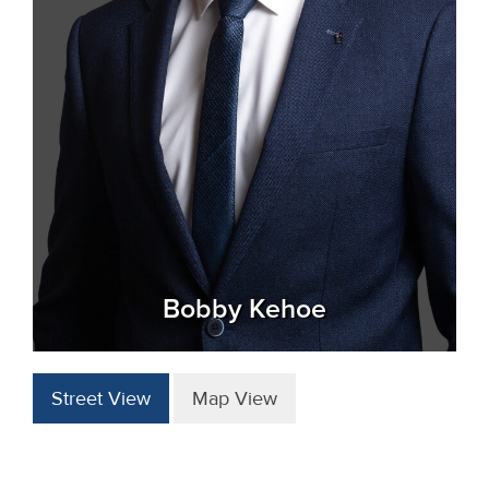
Bobby Kehoe
Street View
Map View