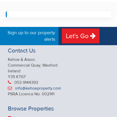
Sign up to our property
Let's Go
alerts
Contact Us
Kehoe & Assoc.
Commercial Quay, Wexford
Ireland
Y35 KT67
053 9144393
info@kehoeproperty.com
PSRA Licence No: 002141
Browse Properties