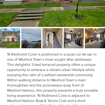
Recent
Sales
Contact
Us
About
Us
16 Redmond Cove is positioned in a quiet cul-de-sac in
one of Wexford Town’s most sought after addresses.
About
This delightful 3-bed terraced property offers a unique
Us
opportunity to embrace a vibrant urban lifestyle while
enjoying the calm of a settled residential community.
Seller’s
Within walking distance to Wexford Town’s main
thoroughfare and the picturesque quay front of
Checklist
Wexford Harbour, this property presents a truly enviable
living experience. 16 Redmond Cove is adjacent to
Careers
Wexford Harbour Boat & Tennis Club and a short