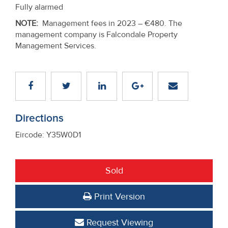
Fully alarmed
NOTE
:
Management fees in 2023 – €480. The
management company is Falcondale Property
Management Services.
Directions
Eircode: Y35W0D1
Sold
Print Version
Request Viewing