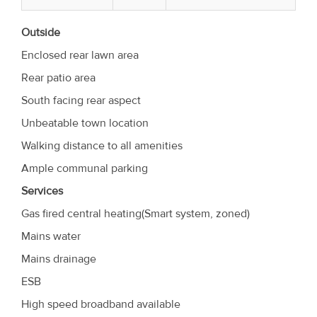
Outside
Enclosed rear lawn area
Rear patio area
South facing rear aspect
Unbeatable town location
Walking distance to all amenities
Ample communal parking
Services
Gas fired central heating(Smart system, zoned)
Mains water
Mains drainage
ESB
High speed broadband available