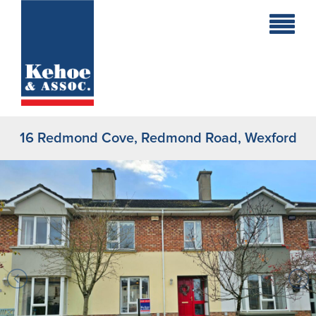
Home
Holiday
Homes
16 Redmond Cove, Redmond Road, Wexford
Commercial
New
Developments
Residential
Sites
Land