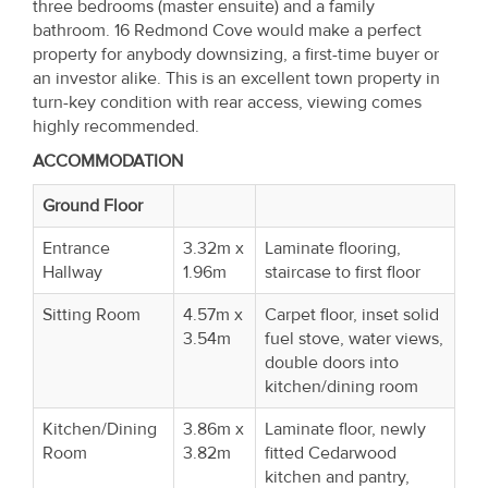
three bedrooms (master ensuite) and a family
bathroom. 16 Redmond Cove would make a perfect
property for anybody downsizing, a first-time buyer or
an investor alike. This is an excellent town property in
turn-key condition with rear access, viewing comes
highly recommended.
ACCOMMODATION
Ground Floor
Entrance
3.32m x
Laminate flooring,
Hallway
1.96m
staircase to first floor
Sitting Room
4.57m x
Carpet floor, inset solid
3.54m
fuel stove, water views,
double doors into
kitchen/dining room
Kitchen/Dining
3.86m x
Laminate floor, newly
Room
3.82m
fitted Cedarwood
kitchen and pantry,