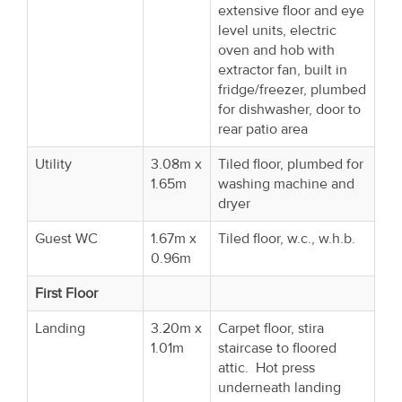
extensive floor and eye
level units, electric
oven and hob with
extractor fan, built in
fridge/freezer, plumbed
for dishwasher, door to
rear patio area
Utility
3.08m x
Tiled floor, plumbed for
1.65m
washing machine and
dryer
Guest WC
1.67m x
Tiled floor, w.c., w.h.b.
0.96m
First Floor
Landing
3.20m x
Carpet floor, stira
1.01m
staircase to floored
attic. Hot press
underneath landing