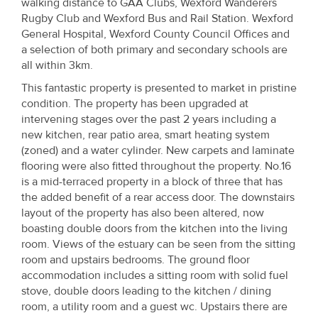
walking distance to GAA Clubs, Wexford Wanderers
Property
Rugby Club and Wexford Bus and Rail Station. Wexford
Alerts
General Hospital, Wexford County Council Offices and
a selection of both primary and secondary schools are
all within 3km.
This fantastic property is presented to market in pristine
condition. The property has been upgraded at
intervening stages over the past 2 years including a
new kitchen, rear patio area, smart heating system
(zoned) and a water cylinder. New carpets and laminate
flooring were also fitted throughout the property. No.16
is a mid-terraced property in a block of three that has
the added benefit of a rear access door. The downstairs
layout of the property has also been altered, now
boasting double doors from the kitchen into the living
room. Views of the estuary can be seen from the sitting
room and upstairs bedrooms. The ground floor
accommodation includes a sitting room with solid fuel
stove, double doors leading to the kitchen / dining
room, a utility room and a guest wc. Upstairs there are