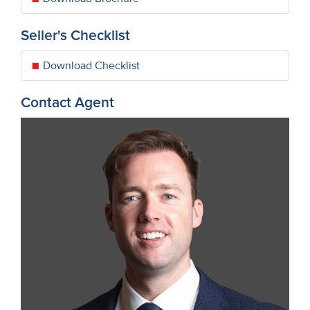
Seller's Checklist
Download Checklist
Contact Agent