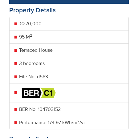
Property Details
€270,000
2
95 M
Terraced House
3 bedrooms
File No. d563
BER No.
104703152
2
Performance
174.97 kWh/m
/yr