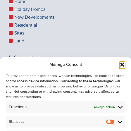
Home
Holiday Homes
New Developments
Residential
Sites
Land
Information
Manage Consent
Recent Sales
About Us
To provide the best experiences, we use technologies like cookies to store
and/or access device information. Consenting to these technologies will
Contact Us
allow us to process data such as browsing behavior or unique IDs on this
Unsubscribe from Property Alerts
site. Not consenting or withdrawing consent, may adversely affect certain
features and functions.
Privacy Policy
Functional
Always active
Cookie Policy
Statistics
Statistic