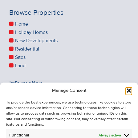
Browse Properties
Home
Holiday Homes
New Developments
Residential
Sites
Land
Information
Manage Consent
Recent Sales
About Us
To provide the best experiences, we use technologies like cookies to store
and/or access device information. Consenting to these technologies will
Contact Us
allow us to process data such as browsing behavior or unique IDs on this
Unsubscribe from Property Alerts
site. Not consenting or withdrawing consent, may adversely affect certain
features and functions.
Privacy Policy
Functional
Always active
Cookie Policy