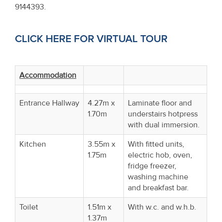
9144393.
CLICK HERE FOR VIRTUAL TOUR
Accommodation
Entrance Hallway
4.27m x
Laminate floor and
1.70m
understairs hotpress
with dual immersion.
Kitchen
3.55m x
With fitted units,
1.75m
electric hob, oven,
fridge freezer,
washing machine
and breakfast bar.
Toilet
1.51m x
With w.c. and w.h.b.
1.37m