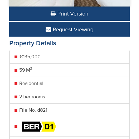
Print Version
Request Viewing
Property Details
€135,000
2
59 M
Residential
2 bedrooms
File No. d821