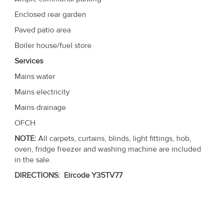
Enclosed rear garden
Paved patio area
Boiler house/fuel store
Services
Mains water
Mains electricity
Mains drainage
OFCH
NOTE:
All carpets, curtains, blinds, light fittings, hob,
oven, fridge freezer and washing machine are included
in the sale.
DIRECTIONS
:
Eircode
Y35TV77