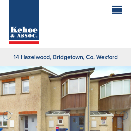
Home
Holiday
Homes
14 Hazelwood, Bridgetown, Co. Wexford
Commercial
New
Developments
Residential
Sites
Land