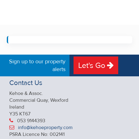
Sign up to our property
Let's Go
alerts
Contact Us
Kehoe & Assoc.
Commercial Quay, Wexford
Ireland
Y35 KT67
053 9144393
info@kehoeproperty.com
PSRA Licence No: 002141