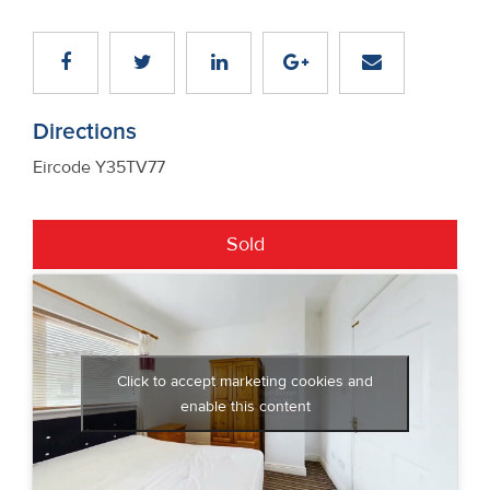
Directions
Eircode Y35TV77
Sold
Click to accept marketing cookies and
enable this content