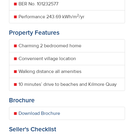
BER No.
101232577
2
Performance
243.69 kWh/m
/yr
Property Features
Charming 2 bedroomed home
Convenient village location
Walking distance all amenities
10 minutes’ drive to beaches and Kilmore Quay
Brochure
Download Brochure
Seller's Checklist