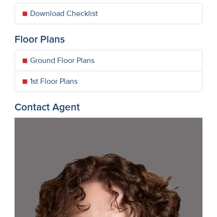
Download Checklist
Floor Plans
Ground Floor Plans
1st Floor Plans
Contact Agent