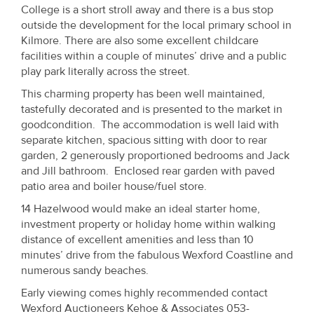
Property
College is a short stroll away and there is a bus stop
outside the development for the local primary school in
Alerts
Kilmore. There are also some excellent childcare
facilities within a couple of minutes’ drive and a public
play park literally across the street.
This charming property has been well maintained,
tastefully decorated and is presented to the market in
goodcondition. The accommodation is well laid with
separate kitchen, spacious sitting with door to rear
garden, 2 generously proportioned bedrooms and Jack
and Jill bathroom. Enclosed rear garden with paved
patio area and boiler house/fuel store.
14 Hazelwood would make an ideal starter home,
investment property or holiday home within walking
distance of excellent amenities and less than 10
minutes’ drive from the fabulous Wexford Coastline and
numerous sandy beaches.
Early viewing comes highly recommended contact
Wexford Auctioneers Kehoe & Associates 053-