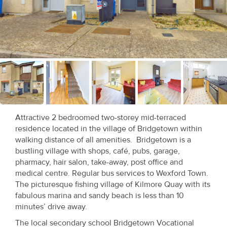
Recent
Sales
Contact
Us
About
Us
Attractive 2 bedroomed two-storey mid-terraced
residence located in the village of Bridgetown within
About
walking distance of all amenities. Bridgetown is a
Us
bustling village with shops, café, pubs, garage,
pharmacy, hair salon, take-away, post office and
Seller’s
medical centre. Regular bus services to Wexford Town.
The picturesque fishing village of Kilmore Quay with its
Checklist
fabulous marina and sandy beach is less than 10
minutes’ drive away.
Careers
The local secondary school Bridgetown Vocational