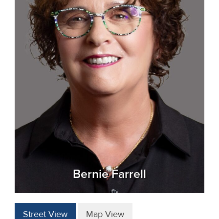
Bernie Farrell
Street View
Map View