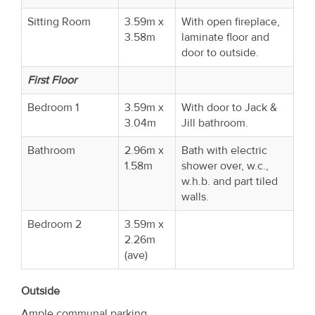
Sitting Room
3.59m x
With open fireplace,
3.58m
laminate floor and
door to outside.
First Floor
Bedroom 1
3.59m x
With door to Jack &
3.04m
Jill bathroom.
Bathroom
2.96m x
Bath with electric
1.58m
shower over, w.c.,
w.h.b. and part tiled
walls.
Bedroom 2
3.59m x
2.26m
(ave)
Outside
Ample communal parking