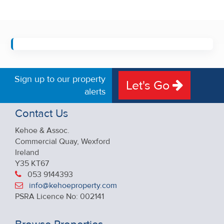
Sign up to our property
Let's Go
alerts
Contact Us
Kehoe & Assoc.
Commercial Quay, Wexford
Ireland
Y35 KT67
053 9144393
info@kehoeproperty.com
PSRA Licence No: 002141