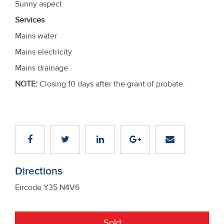
Sunny aspect
Services
Mains water
Mains electricity
Mains drainage
NOTE:
Closing 10 days after the grant of probate.
Directions
Eircode Y35 N4V6
Sold