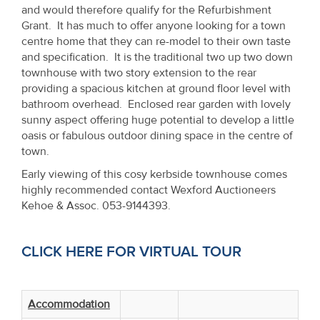
Property
and would therefore qualify for the Refurbishment
Grant. It has much to offer anyone looking for a town
Alerts
centre home that they can re-model to their own taste
and specification. It is the traditional two up two down
townhouse with two story extension to the rear
providing a spacious kitchen at ground floor level with
bathroom overhead. Enclosed rear garden with lovely
sunny aspect offering huge potential to develop a little
oasis or fabulous outdoor dining space in the centre of
town.
Early viewing of this cosy kerbside townhouse comes
highly recommended contact Wexford Auctioneers
Kehoe & Assoc. 053-9144393.
CLICK HERE FOR VIRTUAL TOUR
Accommodation