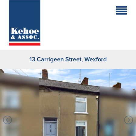
Home
Holiday
Homes
13 Carrigeen Street, Wexford
Commercial
New
Developments
Residential
Sites
Land