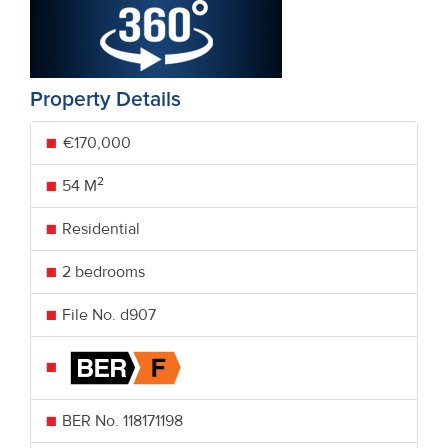
Property Details
€170,000
2
54 M
Residential
2 bedrooms
File No. d907
BER No.
118171198