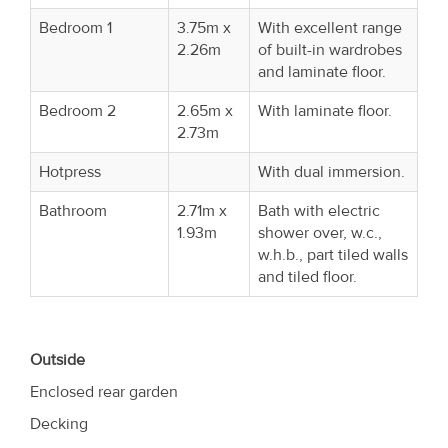
Bedroom 1
3.75m x
With excellent range
2.26m
of built-in wardrobes
and laminate floor.
Bedroom 2
2.65m x
With laminate floor.
2.73m
Hotpress
With dual immersion.
Bathroom
2.71m x
Bath with electric
1.93m
shower over, w.c.,
w.h.b., part tiled walls
and tiled floor.
Outside
Enclosed rear garden
Decking