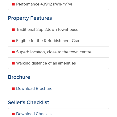
2
Performance
439.12 kWh/m
/yr
Property Features
Traditional 2up 2down townhouse
Eligible for the Refurbishment Grant
Superb location, close to the town centre
Walking distance of all amenities
Brochure
Download Brochure
Seller's Checklist
Download Checklist