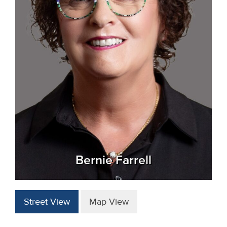
Bernie Farrell
Street View
Map View