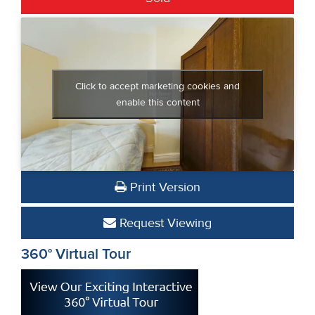
Click to accept marketing cookies and
enable this content
Print Version
Request Viewing
360° Virtual Tour