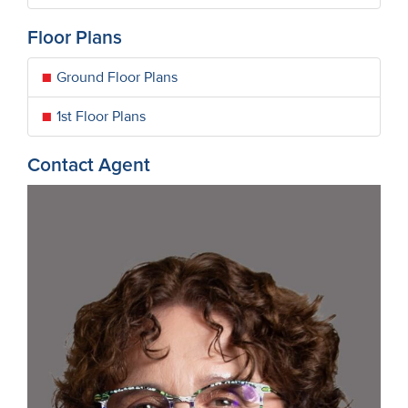
Floor Plans
Ground Floor Plans
1st Floor Plans
Contact Agent