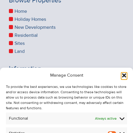
Browse Properties
Home
Holiday Homes
New Developments
Residential
Sites
Land
Information
Manage Consent
Recent Sales
About Us
To provide the best experiences, we use technologies like cookies to store
and/or access device information. Consenting to these technologies will
Contact Us
allow us to process data such as browsing behavior or unique IDs on this
Unsubscribe from Property Alerts
site. Not consenting or withdrawing consent, may adversely affect certain
features and functions.
Privacy Policy
Functional
Always active
Cookie Policy