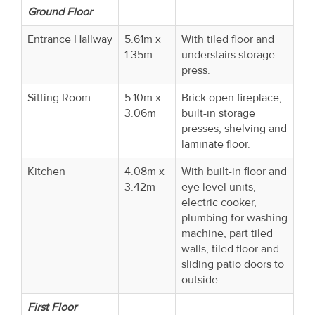
Ground Floor
Entrance Hallway
5.61m x
With tiled floor and
1.35m
understairs storage
press.
Sitting Room
5.10m x
Brick open fireplace,
3.06m
built-in storage
presses, shelving and
laminate floor.
Kitchen
4.08m x
With built-in floor and
3.42m
eye level units,
electric cooker,
plumbing for washing
machine, part tiled
walls, tiled floor and
sliding patio doors to
outside.
First Floor