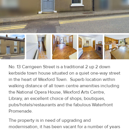
Recent
Sales
Contact
Us
About
Us
No. 13 Carrigeen Street is a traditional 2 up 2 down
kerbside town house situated on a quiet one-way street
About
in the heart of Wexford Town. Superb location within
Us
walking distance of all town centre amenities including
the National Opera House, Wexford Arts Centre,
Seller’s
Library, an excellent choice of shops, boutiques,
pubs/hotels/restaurants and the fabulous Waterfront
Checklist
Promenade.
Careers
The property is in need of upgrading and
modernisation, it has been vacant for a number of years