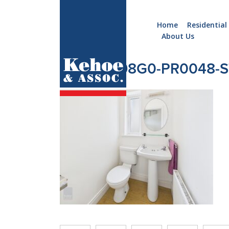
Home
Residential
About Us
Home
Holiday
CAM05298G0-PR0048-S
Homes
Commercial
New
Developments
Residential
Sites
Land