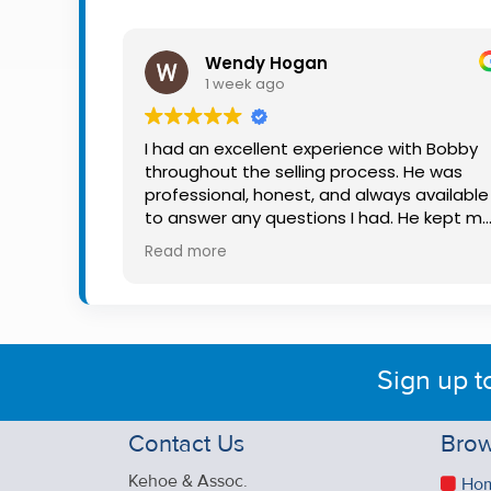
Property
Alerts
Wendy Hogan
1 week ago
I had an excellent experience with Bobby
throughout the selling process. He was
professional, honest, and always available
to answer any questions I had. He kept m
informed every step of the way, making
Read more
what can be a stressful experience much
easier. His knowledge, communication, an
friendly approach were outstanding. I
would highly recommend Bobby to anyon
looking for a trustworthy and dedicated
Sign up t
auctioneer.
Contact Us
Brow
Kehoe & Assoc.
Ho