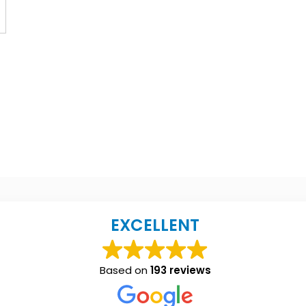
EXCELLENT
Based on
193 reviews