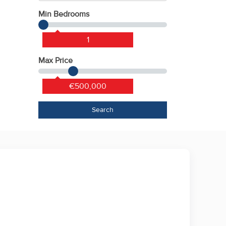
Min Bedrooms
1
Max Price
€500,000
Search