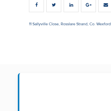
Recent
Sales
Post
11 Sallyville Close, Rosslare Strand, Co. Wexford
Contact
navigation
Us
About
Us
About
Us
Seller’s
Checklist
Careers