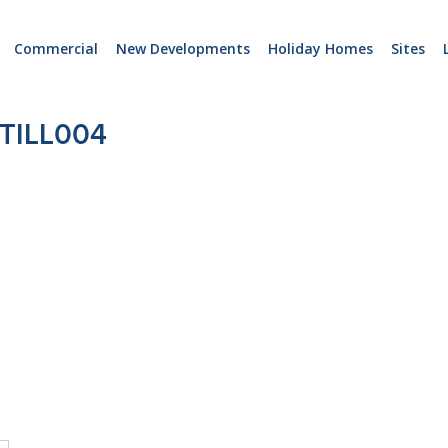
Commercial
New Developments
Holiday Homes
Sites
TILL004