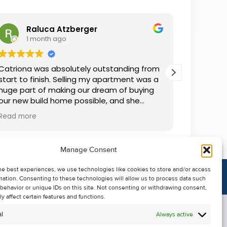
Raluca Atzberger
I
1 month ago
2 
Catriona was absolutely outstanding from
We rente
start to finish. Selling my apartment was a
and comm
huge part of making our dream of buying
everythin
our new build home possible, and she
questions
made the whole process so much easier
was alwa
Read more
Read mor
than I ever expected. Thanks to her
grateful.
professionalism, dedication, and excellent
communication, my apartment sold in
Manage Consent
record time. She kept me informed every
step of the way and always went above
he best experiences, we use technologies like cookies to store and/or access
and beyond to ensure everything ran
mation. Consenting to these technologies will allow us to process data such
smoothly. I honestly can't thank Catriona
behavior or unique IDs on this site. Not consenting or withdrawing consent,
enough for making it all possible. I would
y affect certain features and functions.
highly recommend her to anyone looking
l
Always active
to sell their property.