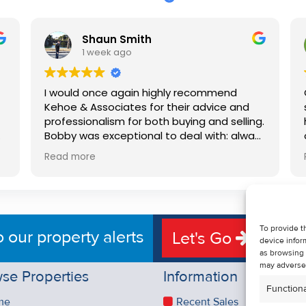
Shaun Smith
1 week ago
I would once again highly recommend
Kehoe & Associates for their advice and
professionalism for both buying and selling.
e
Bobby was exceptional to deal with: always
available, very knowledgeable and he really
Read more
put us at ease in the selling process. He
d
made the process very quick and stress
free, and 360 degree virtual tour really
e
made the property stand out. Great
service.
To provide t
o our property alerts
Let's Go
device infor
as browsing 
may adversel
se Properties
Information
Functiona
me
Recent Sales