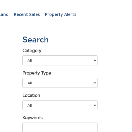
Land
Recent Sales
Property Alerts
Search
Category
Property Type
Location
Keywords