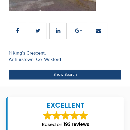
Recent
Sales
Contact
Us
Post
About
11 King’s Crescent,
Arthurstown, Co. Wexford
navigation
Us
About
Show Search
Us
Seller’s
EXCELLENT
Checklist
Careers
Based on
193 reviews