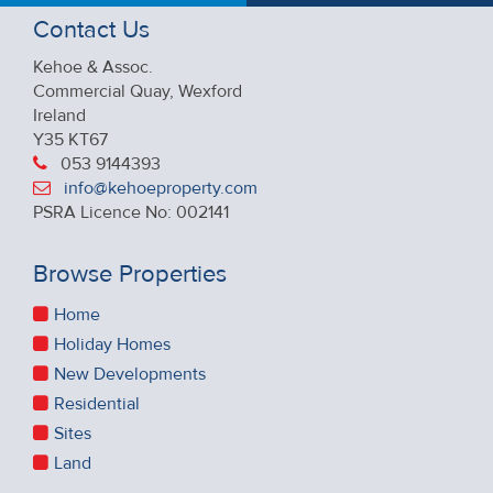
Contact Us
Kehoe & Assoc.
Commercial Quay, Wexford
Ireland
Y35 KT67
053 9144393
info@kehoeproperty.com
PSRA Licence No: 002141
Browse Properties
Home
Holiday Homes
New Developments
Residential
Sites
Land