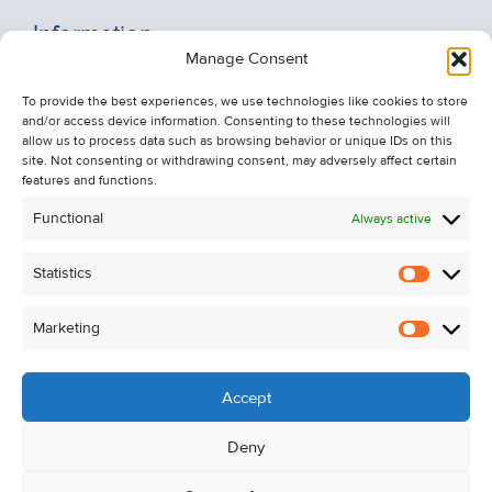
Information
Manage Consent
Recent Sales
To provide the best experiences, we use technologies like cookies to store
About Us
and/or access device information. Consenting to these technologies will
Contact Us
allow us to process data such as browsing behavior or unique IDs on this
site. Not consenting or withdrawing consent, may adversely affect certain
Unsubscribe from Property Alerts
features and functions.
Privacy Policy
Functional
Always active
Cookie Policy
Statistics
Statistic
Marketing
Marketi
Accept
Deny