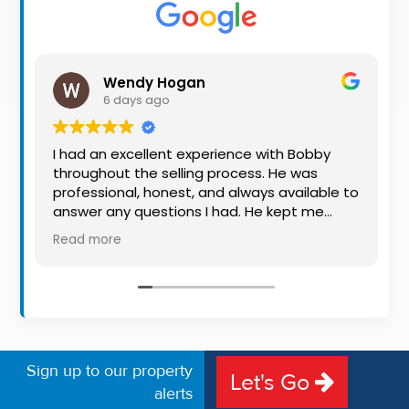
Property
Alerts
Wendy Hogan
6 days ago
I had an excellent experience with Bobby
throughout the selling process. He was
professional, honest, and always available to
answer any questions I had. He kept me
informed every step of the way, making
Read more
what can be a stressful experience much
easier. His knowledge, communication, and
friendly approach were outstanding. I would
highly recommend Bobby to anyone looking
for a trustworthy and dedicated auctioneer.
Sign up to our property
Let's Go
alerts