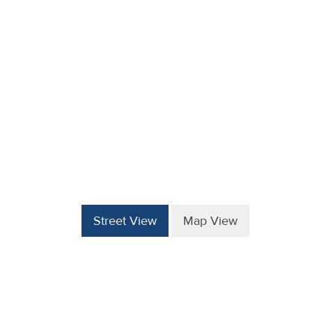
Street View
Map View