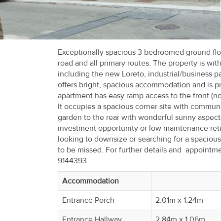
Recent
Sales
Contact
Exceptionally spacious 3 bedroomed ground floo
road and all primary routes. The property is wi
Us
including the new Loreto, industrial/business p
offers bright, spacious accommodation and is pr
About
apartment has easy ramp access to the front (n
Us
It occupies a spacious corner site with commun
garden to the rear with wonderful sunny aspect 
About
investment opportunity or low maintenance reti
looking to downsize or searching for a spaciou
Us
to be missed. For further details and appoint
9144393.
Seller’s
Checklist
Accommodation
Entrance Porch
2.01m x 1.24m
Careers
Entrance Hallway
2.84m x 1.06m