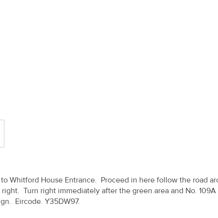
se to Whitford House Entrance. Proceed in here follow the road a
 right. Turn right immediately after the green area and No. 109A 
 Sign. Eircode. Y35DW97.