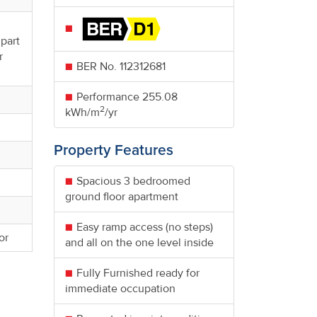
 part
r
BER No.
112312681
Performance
255.08
2
kWh/m
/yr
Property Features
Spacious 3 bedroomed
ground floor apartment
Easy ramp access (no steps)
or
and all on the one level inside
Fully Furnished ready for
immediate occupation