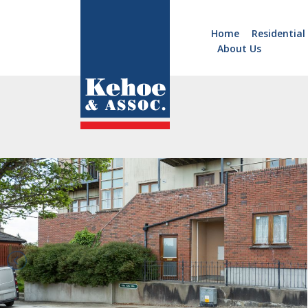
Home
Residential
About Us
Home
Holiday
Homes
Commercial
New
Developments
Residential
Sites
Land