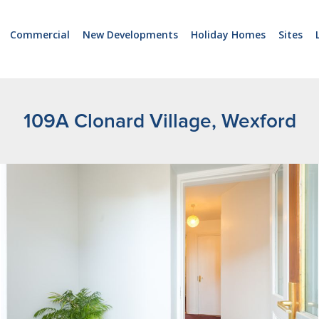
Commercial
New Developments
Holiday Homes
Sites
109A Clonard Village, Wexford