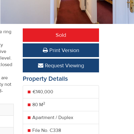
e ring
Sold
ty
Print Version
ive
 level.
closed
Request Viewing
 are
Property Details
ty not
3-
€140,000
2
80 M
Apartment / Duplex
File No. C338