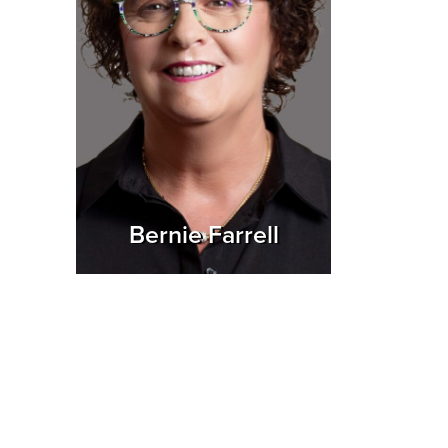
Bernie Farrell