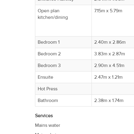
Property
Open plan
7.15m x 5.79m
Alerts
kitchen/dining
Bedroom 1
2.40m x 2.86m
Bedroom 2
3.83m x 2.87m
Bedroom 3
2.90m x 4.51m
Ensuite
2.47m x 1.21m
Hot Press
Bathroom
2.38m x 1.74m
Services
Mains water