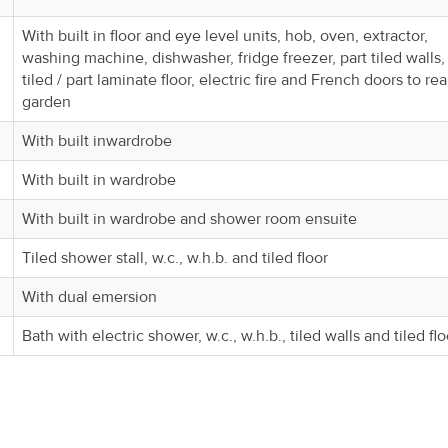
With built in floor and eye level units, hob, oven, extractor,
washing machine, dishwasher, fridge freezer, part tiled walls,
tiled / part laminate floor, electric fire and French doors to rea
garden
With built inwardrobe
With built in wardrobe
With built in wardrobe and shower room ensuite
Tiled shower stall, w.c., w.h.b. and tiled floor
With dual emersion
Bath with electric shower, w.c., w.h.b., tiled walls and tiled flo