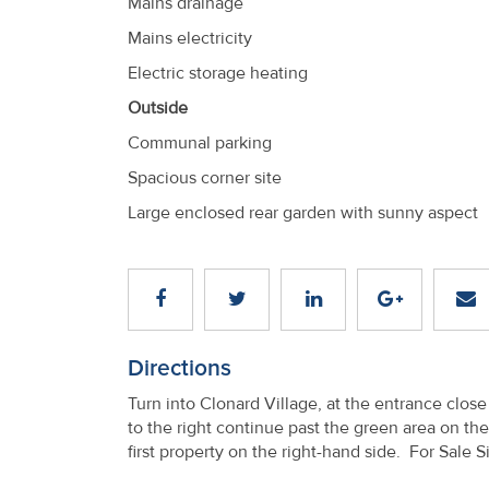
Mains drainage
Mains electricity
Electric storage heating
Outside
Communal parking
Spacious corner site
Large enclosed rear garden with sunny aspect
Directions
Turn into Clonard Village, at the entrance clo
to the right continue past the green area on the
first property on the right-hand side. For Sale