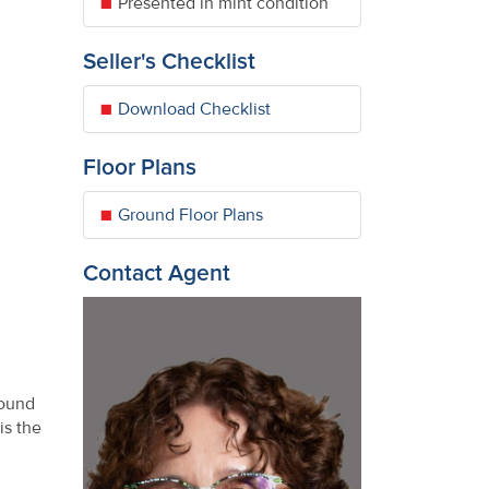
Presented in mint condition
Seller's Checklist
Download Checklist
Floor Plans
Ground Floor Plans
Contact Agent
round
is the