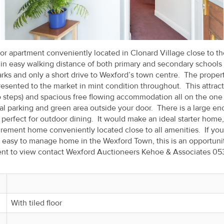
r apartment conveniently located in Clonard Village close to th
thin easy walking distance of both primary and secondary schools
arks and only a short drive to Wexford’s town centre. The proper
esented to the market in mint condition throughout. This attract
o steps) and spacious free flowing accommodation all on the one
al parking and green area outside your door. There is a large en
perfect for outdoor dining. It would make an ideal starter home,
rement home conveniently located close to all amenities. If you
s easy to manage home in the Wexford Town, this is an opportuni
ment to view contact Wexford Auctioneers Kehoe & Associates 05
With tiled floor