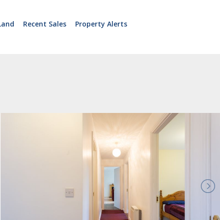
Land
Recent Sales
Property Alerts