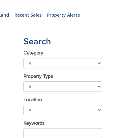
Land
Recent Sales
Property Alerts
Search
Category
Property Type
Location
Keywords