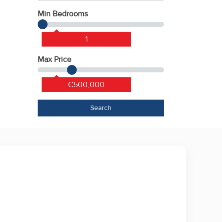
Min Bedrooms
1
Max Price
€500,000
Search