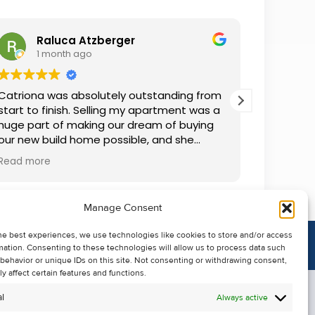
Raluca Atzberger
I
1 month ago
2 
Catriona was absolutely outstanding from
We rente
start to finish. Selling my apartment was a
and comm
huge part of making our dream of buying
everythin
our new build home possible, and she
questions
made the whole process so much easier
was alwa
Read more
Read mor
than I ever expected. Thanks to her
grateful.
professionalism, dedication, and excellent
communication, my apartment sold in
Manage Consent
record time. She kept me informed every
step of the way and always went above
he best experiences, we use technologies like cookies to store and/or access
and beyond to ensure everything ran
mation. Consenting to these technologies will allow us to process data such
smoothly. I honestly can't thank Catriona
behavior or unique IDs on this site. Not consenting or withdrawing consent,
enough for making it all possible. I would
y affect certain features and functions.
highly recommend her to anyone looking
l
Always active
to sell their property.