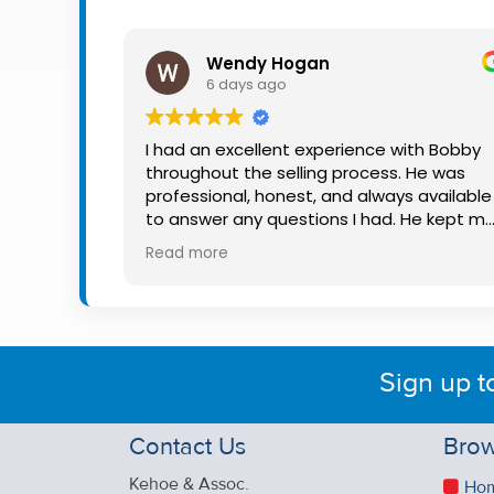
Property
Alerts
Wendy Hogan
6 days ago
I had an excellent experience with Bobby
throughout the selling process. He was
professional, honest, and always available
to answer any questions I had. He kept m
informed every step of the way, making
Read more
what can be a stressful experience much
easier. His knowledge, communication, an
friendly approach were outstanding. I
would highly recommend Bobby to anyon
looking for a trustworthy and dedicated
Sign up t
auctioneer.
Contact Us
Brow
Kehoe & Assoc.
Ho