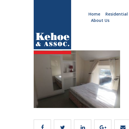
Home
Residential
About Us
Home
Holiday
A646.6
Homes
Commercial
New
Developments
Residential
Sites
Land