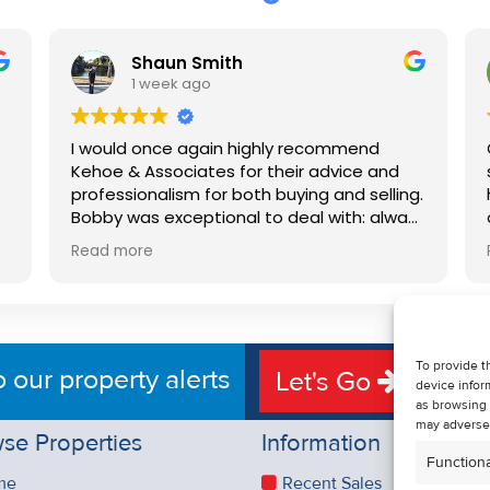
Shaun Smith
1 week ago
I would once again highly recommend
Kehoe & Associates for their advice and
professionalism for both buying and selling.
e
Bobby was exceptional to deal with: always
available, very knowledgeable and he really
Read more
put us at ease in the selling process. He
d
made the process very quick and stress
free, and 360 degree virtual tour really
e
made the property stand out. Great
service.
To provide t
o our property alerts
Let's Go
device infor
as browsing 
may adversel
se Properties
Information
Functiona
me
Recent Sales