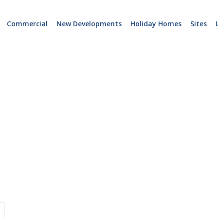
Commercial
New Developments
Holiday Homes
Sites