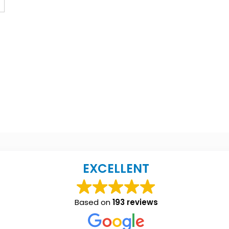
EXCELLENT
Based on
193 reviews