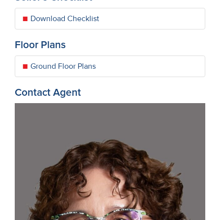
Download Checklist
Floor Plans
Ground Floor Plans
Contact Agent