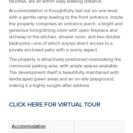
facilities, are all within easy walking distance.
Property
Accommodation is thoughtfully laid out on one level,
Alerts
with a gentle ramp leading to the front entrance. Inside,
the property comprises an entrance porch, a bright and
generous living/dining room with open fireplace and
archway to the kitchen, shower room, and two double
bedrooms—one of which enjoys direct access to a
private enclosed patio with a sunny aspect.
The property is attractively positioned overlooking the
communal parking area, with ample spaces available.
The development itself is beautifully maintained with
landscaped green areas and an on-site playground,
making it a highly sought-after address.
CLICK HERE FOR VIRTUAL TOUR
Accommodation