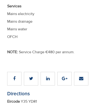
Services
Mains electricity
Mains drainage
Mains water
OFCH
NOTE:
Service Charge €480 per annum.
Directions
Eircode
Y35 YD81