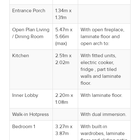
Entrance Porch
1.34m x
1.31m
Open Plan Living
5.47m x
With open fireplace,
/ Dining Room
5.66m
laminate floor and
(max)
open arch to:
Kitchen
2.51m x
With fitted units,
2.02m
electric cooker,
fridge , part tiled
walls and laminate
floor.
Inner Lobby
2.20m x
With laminate floor.
1.08m
Walk-in Hotpress
With dual immersion.
Bedroom 1
3.27m x
With built-in
3.87m
wardrobes, laminate