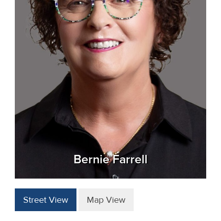
Bernie Farrell
Street View
Map View