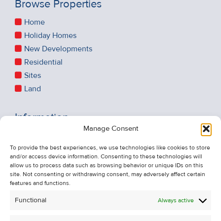
Browse Properties
Home
Holiday Homes
New Developments
Residential
Sites
Land
Information
Manage Consent
Recent Sales
About Us
To provide the best experiences, we use technologies like cookies to store
and/or access device information. Consenting to these technologies will
Contact Us
allow us to process data such as browsing behavior or unique IDs on this
Unsubscribe from Property Alerts
site. Not consenting or withdrawing consent, may adversely affect certain
features and functions.
Privacy Policy
Functional
Always active
Cookie Policy