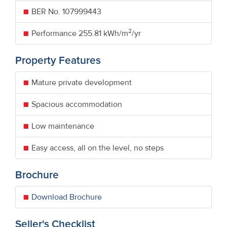
BER No.
107999443
2
Performance
255.81 kWh/m
/yr
Property Features
Mature private development
Spacious accommodation
Low maintenance
Easy access, all on the level, no steps
Brochure
Download Brochure
Seller's Checklist