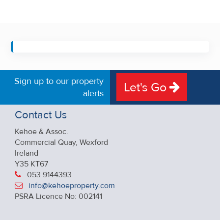
Sign up to our property
Let's Go
alerts
Contact Us
Kehoe & Assoc.
Commercial Quay, Wexford
Ireland
Y35 KT67
053 9144393
info@kehoeproperty.com
PSRA Licence No: 002141