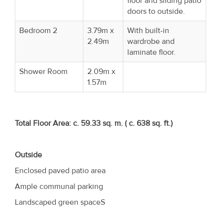
floor and sliding patio
doors to outside.
Bedroom 2
3.79m x
With built-in
2.49m
wardrobe and
laminate floor.
Shower Room
2.09m x
1.57m
Total Floor Area: c. 59.33 sq. m. ( c. 638 sq. ft.)
Outside
Enclosed paved patio area
Ample communal parking
Landscaped green spaceS