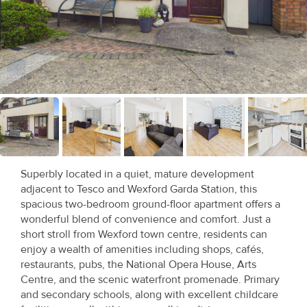
Recent
Sales
Contact
Us
About
Us
Superbly located in a quiet, mature development
About
adjacent to Tesco and Wexford Garda Station, this
Us
spacious two-bedroom ground-floor apartment offers a
wonderful blend of convenience and comfort. Just a
Seller’s
short stroll from Wexford town centre, residents can
enjoy a wealth of amenities including shops, cafés,
Checklist
restaurants, pubs, the National Opera House, Arts
Centre, and the scenic waterfront promenade. Primary
Careers
and secondary schools, along with excellent childcare