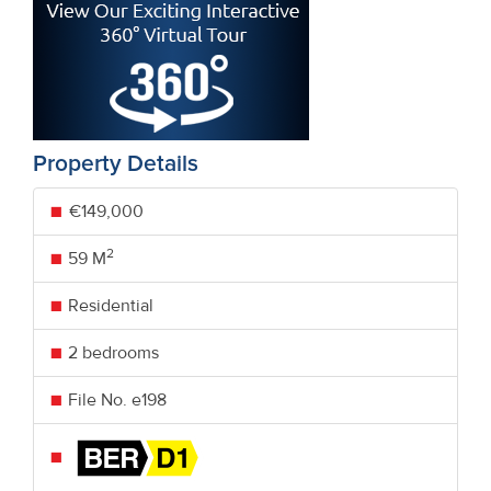
Property Details
€149,000
2
59 M
Residential
2 bedrooms
File No. e198