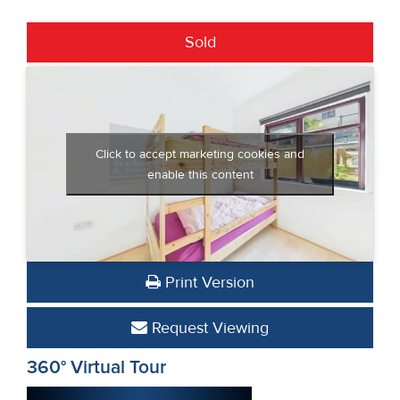
Sold
Click to accept marketing cookies and
enable this content
Print Version
Request Viewing
360° Virtual Tour