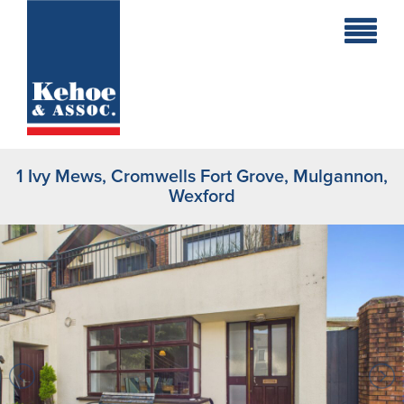
Home
Holiday
Homes
1 Ivy Mews, Cromwells Fort Grove, Mulgannon,
Commercial
Wexford
New
Developments
Residential
Sites
Land