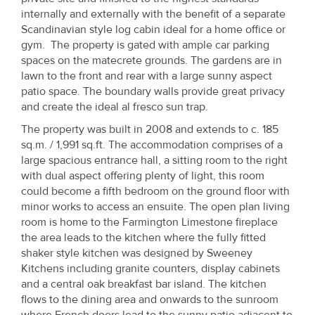
Property
internally and externally with the benefit of a separate
Scandinavian style log cabin ideal for a home office or
Alerts
gym. The property is gated with ample car parking
spaces on the matecrete grounds. The gardens are in
lawn to the front and rear with a large sunny aspect
patio space. The boundary walls provide great privacy
and create the ideal al fresco sun trap.
The property was built in 2008 and extends to c. 185
sq.m. / 1,991 sq.ft. The accommodation comprises of a
large spacious entrance hall, a sitting room to the right
with dual aspect offering plenty of light, this room
could become a fifth bedroom on the ground floor with
minor works to access an ensuite. The open plan living
room is home to the Farmington Limestone fireplace
the area leads to the kitchen where the fully fitted
shaker style kitchen was designed by Sweeney
Kitchens including granite counters, display cabinets
and a central oak breakfast bar island. The kitchen
flows to the dining area and onwards to the sunroom
where French doors lead to the sunny patio adjacent to