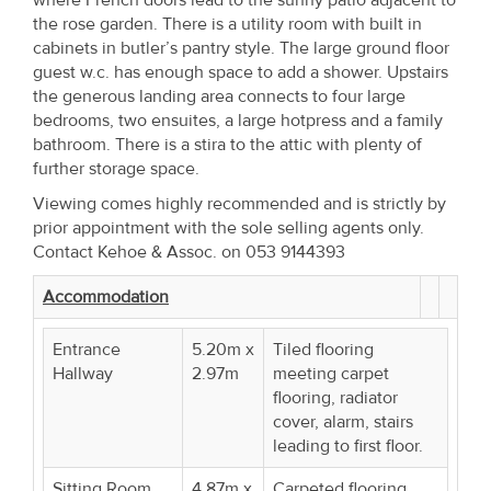
the rose garden. There is a utility room with built in
cabinets in butler’s pantry style. The large ground floor
guest w.c. has enough space to add a shower. Upstairs
the generous landing area connects to four large
bedrooms, two ensuites, a large hotpress and a family
bathroom. There is a stira to the attic with plenty of
further storage space.
Viewing comes highly recommended and is strictly by
prior appointment with the sole selling agents only.
Contact Kehoe & Assoc. on 053 9144393
Accommodation
Entrance
5.20m x
Tiled flooring
Hallway
2.97m
meeting carpet
flooring, radiator
cover, alarm, stairs
leading to first floor.
Sitting Room
4.87m x
Carpeted flooring,