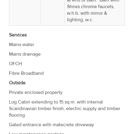
Shires chrome faucets,
w.h.b. with mirror &
lighting, w.c.
Services
Mains water
Mains drainage
OFCH
Fibre Broadband
Outside
Private enclosed property
Log Cabin extending to 15 sq.m. with internal
Scandinavian timber finish, electric supply and timber
flooring.
Gated entrance with matecrete driveway