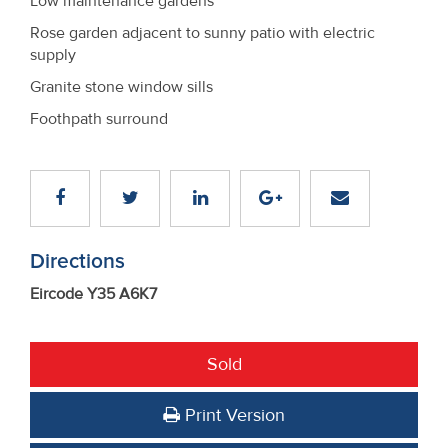
Low maintenance gardens
Rose garden adjacent to sunny patio with electric
supply
Granite stone window sills
Foothpath surround
Directions
Eircode Y35 A6K7
Sold
Print Version