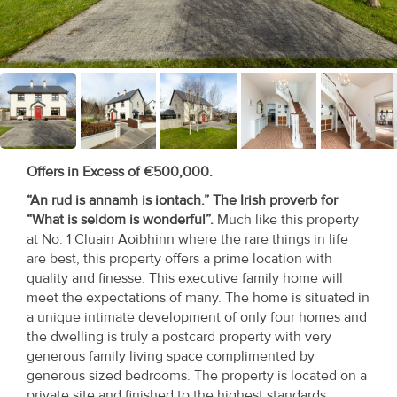
Recent
Sales
Contact
Us
About
Offers in Excess of €500,000.
Us
“An rud is annamh is iontach.” The Irish proverb for
“What is seldom is wonderful”.
Much like this property
About
at No. 1 Cluain Aoibhinn where the rare things in life
Us
are best, this property offers a prime location with
quality and finesse. This executive family home will
Seller’s
meet the expectations of many. The home is situated in
a unique intimate development of only four homes and
Checklist
the dwelling is truly a postcard property with very
generous family living space complimented by
Careers
generous sized bedrooms. The property is located on a
private site and finished to the highest standards