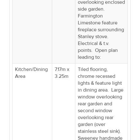
overlooking enclosed
side garden.
Farmington
Limestone feature
fireplace surrounding
Stanley stove.
Electrical & t.v.
points. Open plan
leading to:
Kitchen/Dining
7.17m x
Tiled flooring,
Area
3.25m
chrome recessed
lights & feature light
in dining area. Large
window overlooking
rear garden and
second window
overlooking rear
garden (over
stainless steel sink).
Sweeney handmade