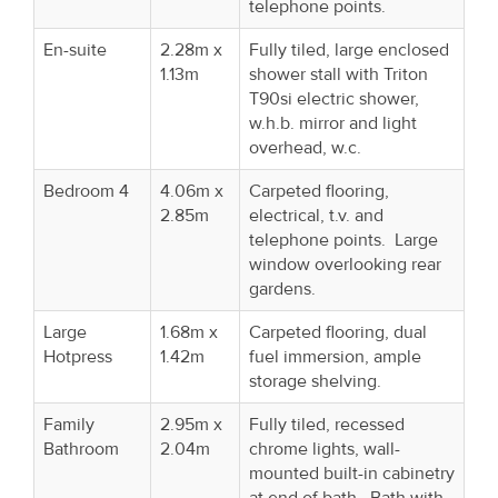
telephone points.
En-suite
2.28m x
Fully tiled, large enclosed
1.13m
shower stall with Triton
T90si electric shower,
w.h.b. mirror and light
overhead, w.c.
Bedroom 4
4.06m x
Carpeted flooring,
2.85m
electrical, t.v. and
telephone points. Large
window overlooking rear
gardens.
Large
1.68m x
Carpeted flooring, dual
Hotpress
1.42m
fuel immersion, ample
storage shelving.
Family
2.95m x
Fully tiled, recessed
Bathroom
2.04m
chrome lights, wall-
mounted built-in cabinetry
at end of bath. Bath with