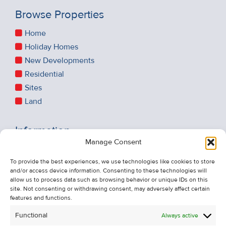
Browse Properties
Home
Holiday Homes
New Developments
Residential
Sites
Land
Information
Manage Consent
Recent Sales
About Us
To provide the best experiences, we use technologies like cookies to store
and/or access device information. Consenting to these technologies will
Contact Us
allow us to process data such as browsing behavior or unique IDs on this
Unsubscribe from Property Alerts
site. Not consenting or withdrawing consent, may adversely affect certain
features and functions.
Privacy Policy
Functional
Always active
Cookie Policy