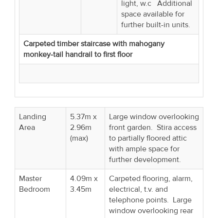
light, w.c Additional
space available for
further built-in units.
Carpeted timber staircase with mahogany
monkey-tail handrail to first floor
Landing
5.37m x
Large window overlooking
Area
2.96m
front garden. Stira access
(max)
to partially floored attic
with ample space for
further development.
Master
4.09m x
Carpeted flooring, alarm,
Bedroom
3.45m
electrical, t.v. and
telephone points. Large
window overlooking rear