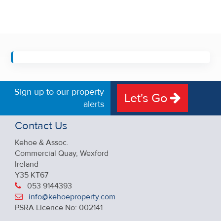
Sign up to our property
Let's Go
alerts
Contact Us
Kehoe & Assoc.
Commercial Quay, Wexford
Ireland
Y35 KT67
053 9144393
info@kehoeproperty.com
PSRA Licence No: 002141