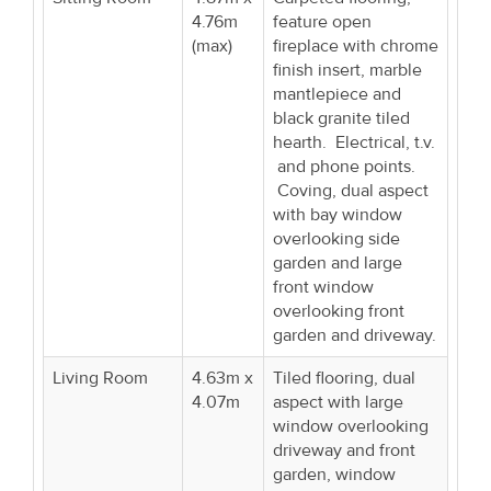
4.76m
feature open
(max)
fireplace with chrome
finish insert, marble
mantlepiece and
black granite tiled
hearth. Electrical, t.v.
and phone points.
Coving, dual aspect
with bay window
overlooking side
garden and large
front window
overlooking front
garden and driveway.
Living Room
4.63m x
Tiled flooring, dual
4.07m
aspect with large
window overlooking
driveway and front
garden, window