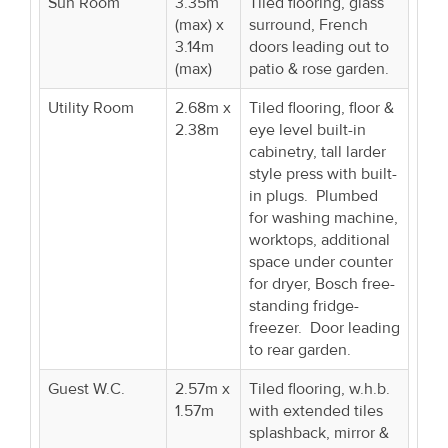
Sun Room
3.35m
Tiled flooring, glass
(max) x
surround, French
3.14m
doors leading out to
(max)
patio & rose garden.
Utility Room
2.68m x
Tiled flooring, floor &
2.38m
eye level built-in
cabinetry, tall larder
style press with built-
in plugs. Plumbed
for washing machine,
worktops, additional
space under counter
for dryer, Bosch free-
standing fridge-
freezer. Door leading
to rear garden.
Guest W.C.
2.57m x
Tiled flooring, w.h.b.
1.57m
with extended tiles
splashback, mirror &