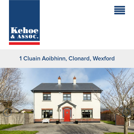
Home
Holiday
Homes
1 Cluain Aoibhinn, Clonard, Wexford
Commercial
New
Developments
Residential
Sites
Land