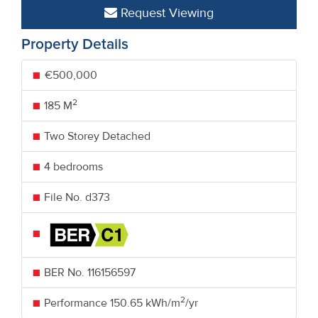
Request Viewing
Property Details
€500,000
2
185 M
Two Storey Detached
4 bedrooms
File No. d373
BER No.
116156597
2
Performance
150.65 kWh/m
/yr