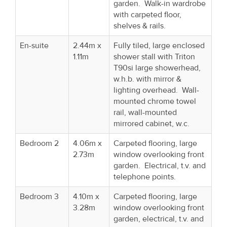
garden. Walk-in wardrobe
with carpeted floor,
shelves & rails.
En-suite
2.44m x
Fully tiled, large enclosed
1.11m
shower stall with Triton
T90si large showerhead,
w.h.b. with mirror &
lighting overhead. Wall-
mounted chrome towel
rail, wall-mounted
mirrored cabinet, w.c.
Bedroom 2
4.06m x
Carpeted flooring, large
2.73m
window overlooking front
garden. Electrical, t.v. and
telephone points.
Bedroom 3
4.10m x
Carpeted flooring, large
3.28m
window overlooking front
garden, electrical, t.v. and