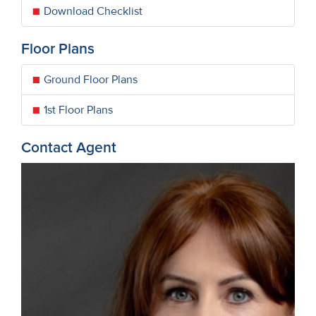
Download Checklist
Floor Plans
Ground Floor Plans
1st Floor Plans
Contact Agent