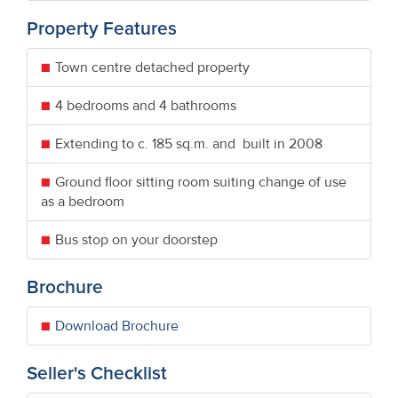
Property Features
Town centre detached property
4 bedrooms and 4 bathrooms
Extending to c. 185 sq.m. and built in 2008
Ground floor sitting room suiting change of use
as a bedroom
Bus stop on your doorstep
Brochure
Download Brochure
Seller's Checklist