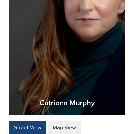
Catriona Murphy
Street View
Map View