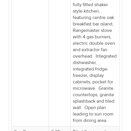
fully fitted shaker
style kitchen,
featuring centre oak
breakfast bar island,
Rangemaster stove
with 4 gas burners,
electric double oven
and extractor fan
overhead. Integrated
dishwasher,
integrated fridge-
freezer, display
cabinets, pocket for
microwave. Granite
countertops, granite
splashback and tiled
wall. Open plan
leading to sun room
from dining area.