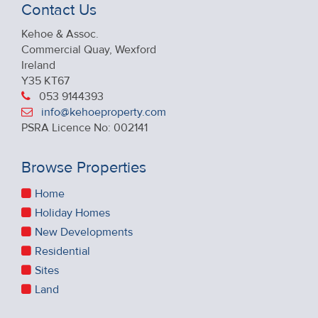
Contact Us
Kehoe & Assoc.
Commercial Quay, Wexford
Ireland
Y35 KT67
053 9144393
info@kehoeproperty.com
PSRA Licence No: 002141
Browse Properties
Home
Holiday Homes
New Developments
Residential
Sites
Land