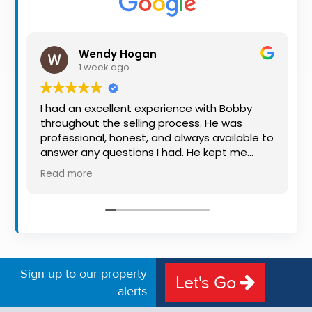
Property
Alerts
Wendy Hogan
1 week ago
I had an excellent experience with Bobby
throughout the selling process. He was
professional, honest, and always available to
answer any questions I had. He kept me
informed every step of the way, making
Read more
what can be a stressful experience much
easier. His knowledge, communication, and
friendly approach were outstanding. I would
highly recommend Bobby to anyone looking
for a trustworthy and dedicated auctioneer.
Sign up to our property
Let's Go
alerts