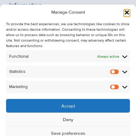
Information
Manage Consent
Recent Sales
To provide the best experiences, we use technologies like cookies to store
About Us
and/or access device information. Consenting to these technologies will
Contact Us
allow us to process data such as browsing behavior or unique IDs on this
site. Not consenting or withdrawing consent, may adversely affect certain
Unsubscribe from Property Alerts
features and functions.
Privacy Policy
Functional
Always active
Cookie Policy
Statistics
Statistic
Marketing
Marketi
Accept
Deny
Save preferences