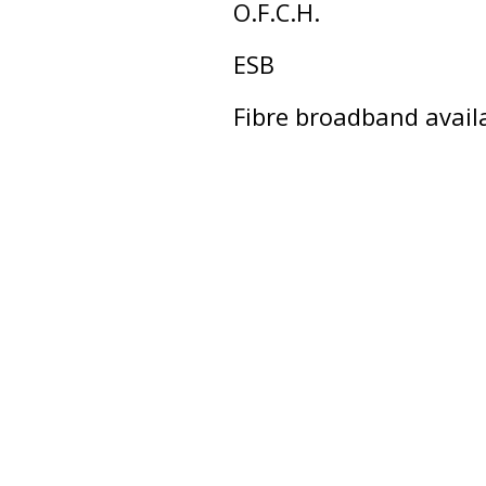
O.F.C.H.
ESB
Fibre broadband avail