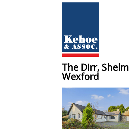
The Dirr, Shel
Wexford