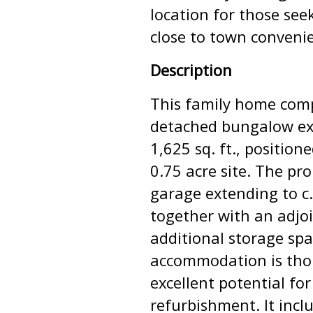
location for those see
close to town conveni
Description
This family home comp
detached bungalow ext
1,625 sq. ft., position
0.75 acre site. The pr
garage extending to c. 
together with an adjo
additional storage spac
accommodation is thou
excellent potential fo
refurbishment. It incl