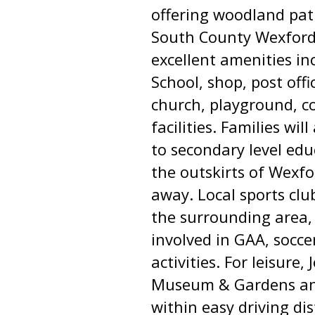
offering woodland pat
South County Wexford.
excellent amenities i
School, shop, post off
church, playground, c
facilities. Families wil
to secondary level edu
the outskirts of Wexf
away. Local sports cl
the surrounding area, 
involved in GAA, socce
activities. For leisure
Museum & Gardens and
within easy driving di