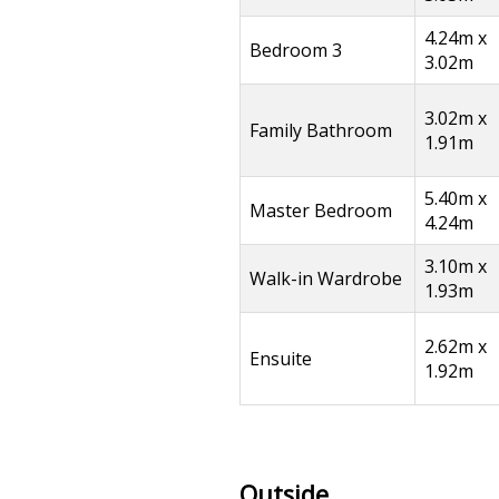
4.24m x
Bedroom 3
3.02m
3.02m x
Family Bathroom
1.91m
5.40m x
Master Bedroom
4.24m
3.10m x
Walk-in Wardrobe
1.93m
2.62m x
Ensuite
1.92m
Outside