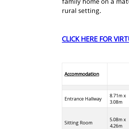
family home on a matur
rural setting.
CLICK HERE FOR VIR
Accommodation
8.71m x
Entrance Hallway
3.08m
5.08m x
Sitting Room
4.26m