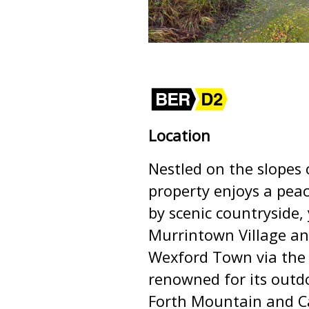
Location
Nestled on the slopes 
property enjoys a peac
by scenic countryside
Murrintown Village an
Wexford Town via the 
renowned for its outd
Forth Mountain and Ca