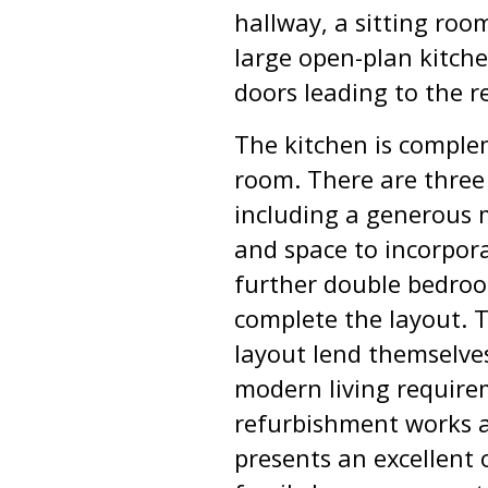
hallway, a sitting room
large open-plan kitche
doors leading to the r
The kitchen is complem
room. There are three
including a generous 
and space to incorpor
further double bedro
complete the layout. 
layout lend themselve
modern living require
refurbishment works a
presents an excellent 