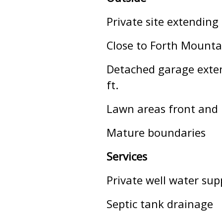
Private site extending
Close to Forth Mounta
Detached garage extend
ft.
Lawn areas front and 
Mature boundaries
Services
Private well water sup
Septic tank drainage