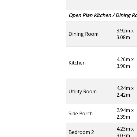
Open Plan Kitchen / Dining 
3.92m x
Dining Room
3.08m
4.26m x
Kitchen
3.90m
4.24m x
Utility Room
2.42m
2.94m x
Side Porch
2.39m
4.23m x
Bedroom 2
3.03m