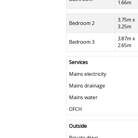
1.66m
3.75m x
Bedroom 2
3.25m
3.87m x
Bedroom 3
2.65m
Services
Mains electricity
Mains drainage
Mains water
OFCH
Outside
Private drive