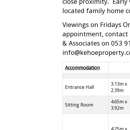
close proximity. Early
located family home 
Viewings on Fridays O
appointment, contact t
& Associates on 053 9
info@kehoeproperty.
Accommodation
3.13m x
Entrance Hall
2.39m
4.65m x
Sitting Room
3.92m
4.25m x