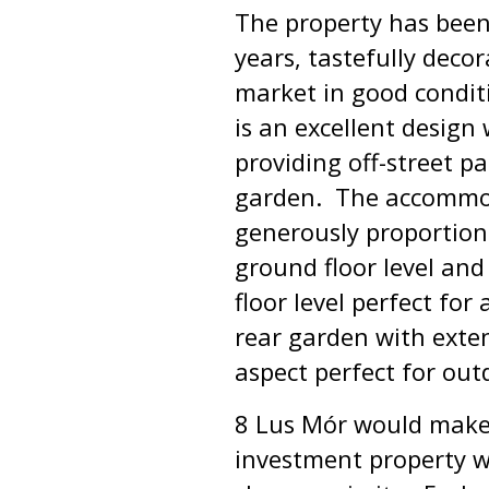
The property has been
years, tastefully deco
market in good condi
is an excellent design 
providing off-street p
garden. The accommoda
generously proportion
ground floor level and
floor level perfect fo
rear garden with exte
aspect perfect for out
8 Lus Mór would make 
investment property wi