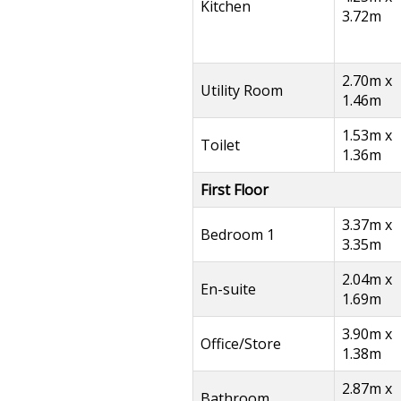
Kitchen
3.72m
2.70m x
Utility Room
1.46m
1.53m x
Toilet
1.36m
First Floor
3.37m x
Bedroom 1
3.35m
2.04m x
En-suite
1.69m
3.90m x
Office/Store
1.38m
2.87m x
Bathroom