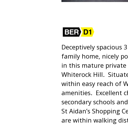
Deceptively spacious
family home, nicely po
in this mature privat
Whiterock Hill. Situat
within easy reach of 
amenities. Excellent c
secondary schools and c
St Aidan’s Shopping C
are within walking dis