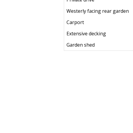
Westerly facing rear garden
Carport
Extensive decking
Garden shed