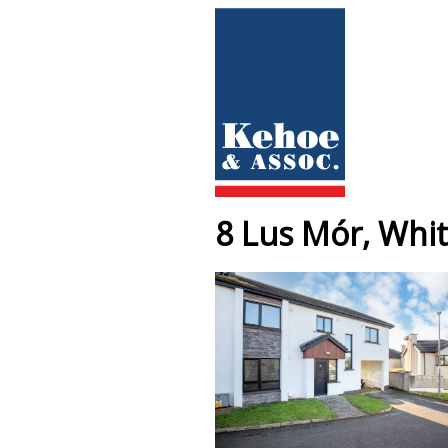
8 Lus Mór, Whit