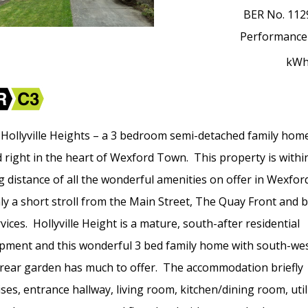
BER No.
112
Performance
kW
 Hollyville Heights – a 3 bedroom semi-detached family hom
d right in the heart of Wexford Town. This property is withi
g distance of all the wonderful amenities on offer in Wexfo
ly a short stroll from the Main Street, The Quay Front and 
rvices. Hollyville Height is a mature, south-after residential
pment and this wonderful 3 bed family home with south-wes
 rear garden has much to offer. The accommodation briefly
ses, entrance hallway, living room, kitchen/dining room, util