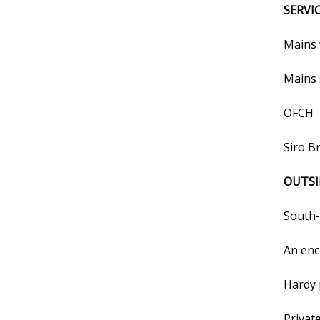
SERVI
Mains 
Mains 
OFCH
Siro B
OUTSI
South-
An enc
Hardy 
Privat