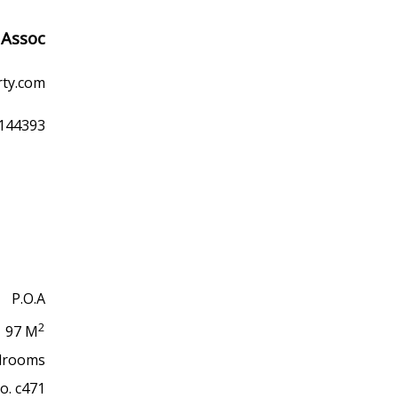
 Assoc
rty.com
9144393
P.O.A
2
97 M
drooms
No. c471