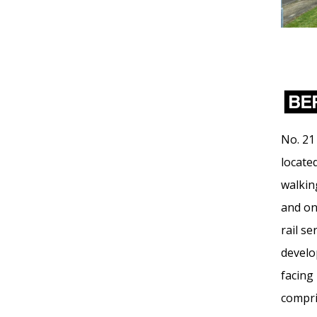
No. 21
locate
walkin
and on
rail se
develo
facing
compri