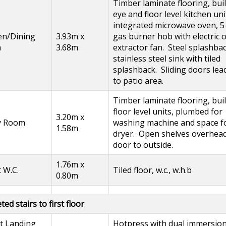
Timber laminate flooring, buil
eye and floor level kitchen uni
integrated microwave oven, 5
en/Dining
3.93m x
gas burner hob with electric 
m
3.68m
extractor fan. Steel splashbac
stainless steel sink with tiled
splashback. Sliding doors lea
to patio area.
Timber laminate flooring, buil
floor level units, plumbed for
3.20m x
ty Room
washing machine and space f
1.58m
dryer. Open shelves overhea
door to outside.
1.76m x
 W.C.
Tiled floor, w.c., w.h.b
0.80m
ed stairs to first floor
t Landing
Hotpress with dual immersio