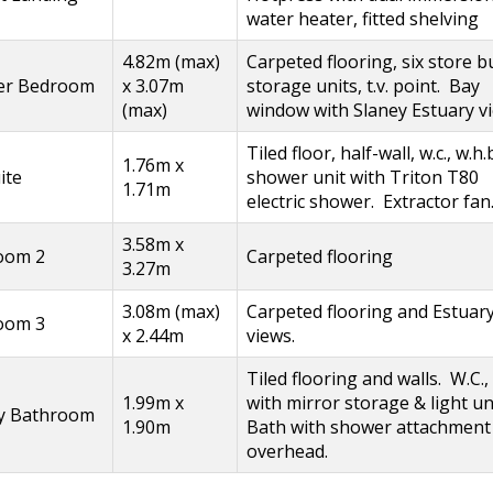
water heater, fitted shelving
4.82m (max)
Carpeted flooring, six store bu
er Bedroom
x 3.07m
storage units, t.v. point. Bay
(max)
window with Slaney Estuary v
Tiled floor, half-wall, w.c., w.h.b
1.76m x
ite
shower unit with Triton T80
1.71m
electric shower. Extractor fan
3.58m x
oom 2
Carpeted flooring
3.27m
3.08m (max)
Carpeted flooring and Estuar
oom 3
x 2.44m
views.
Tiled flooring and walls. W.C.,
1.99m x
with mirror storage & light un
ly Bathroom
1.90m
Bath with shower attachment
overhead.