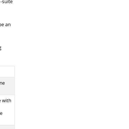
-suite
be an
g
one
e with
ne