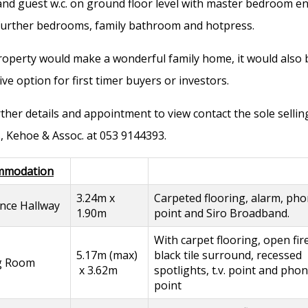
nd guest w.c. on ground floor level with master bedroom en
further bedrooms, family bathroom and hotpress.
roperty would make a wonderful family home, it would also 
ive option for first timer buyers or investors.
rther details and appointment to view contact the sole sellin
, Kehoe & Assoc. at 053 9144393.
mmodation
3.24m x
Carpeted flooring, alarm, ph
nce Hallway
1.90m
point and Siro Broadband.
With carpet flooring, open fir
5.17m (max)
black tile surround, recessed
ng Room
x 3.62m
spotlights, t.v. point and pho
point