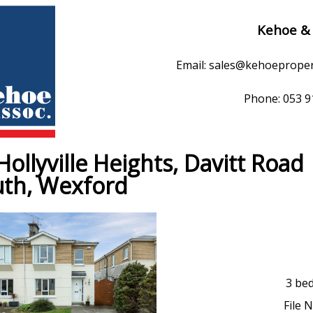
Kehoe &
Email: sales@kehoeprope
Phone: 053 
Hollyville Heights, Davitt Road
th, Wexford
3 be
File 