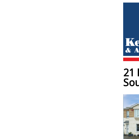
21 
Sou