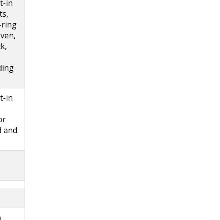
t-in
ts,
-ring
oven,
k,
ding
t-in
or
d and
n