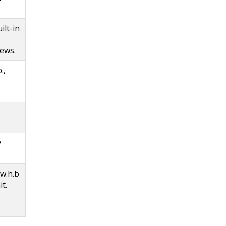
ilt-in
iews.
.,
.
y
 w.h.b
it.