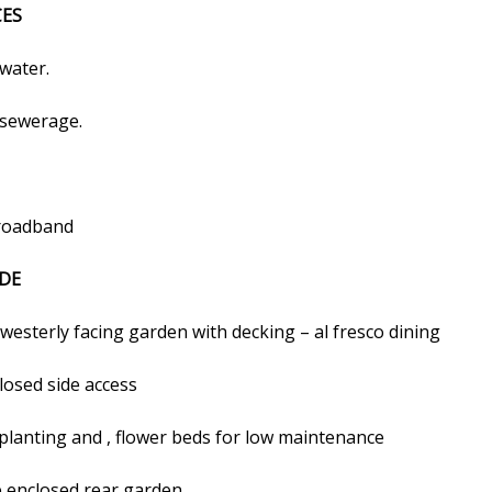
CES
water.
sewerage.
roadband
DE
westerly facing garden with decking – al fresco dining
losed side access
planting and , flower beds for low maintenance
e enclosed rear garden