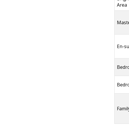
Area
Mast
En-su
Bedr
Bedr
Fami