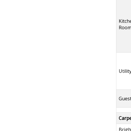
Kitch
Roo
Utili
Guest
Carpet
Brigh