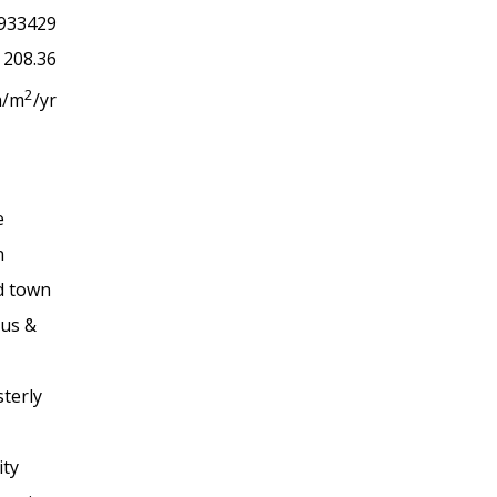
933429
208.36
2
h/m
/yr
e
n
rd town
bus &
terly
ity