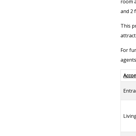
room a
and 2 
This p
attract
For fu
agents
Acco
Entra
Livi