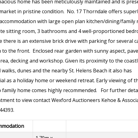
pacious home has been meticulously maintained and is pres
 market in pristine condition. No. 17 Thorndale offers super
 accommodation with large open plan kitchen/dining/family
te sitting room, 3 bathrooms and 4 well-proportioned bed
e there is an extensive brick drive with parking for several c
 to the front. Enclosed rear garden with sunny aspect, pav
area, decking and workshop. Given its proximity to the coastl
l walks, dunes and the nearby St. Helens Beach it also has
ial as a holiday home or weekend retreat. Early viewing of th
 family home comes highly recommended. For further detai
tment to view contact Wexford Auctioneers Kehoe & Associ
44393.
mmodation
1.70m x