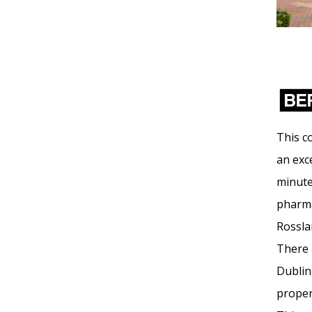
This c
an exce
minute
pharmac
Rossla
There 
Dublin
proper