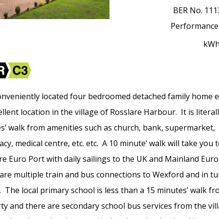
BER No.
111
Performance
kW
onveniently located four bedroomed detached family home 
llent location in the village of Rosslare Harbour. It is literal
s’ walk from amenities such as church, bank, supermarket,
y, medical centre, etc. etc. A 10 minute’ walk will take you 
re Euro Port with daily sailings to the UK and Mainland Eur
are multiple train and bus connections to Wexford and in tu
. The local primary school is less than a 15 minutes’ walk f
ty and there are secondary school bus services from the vil