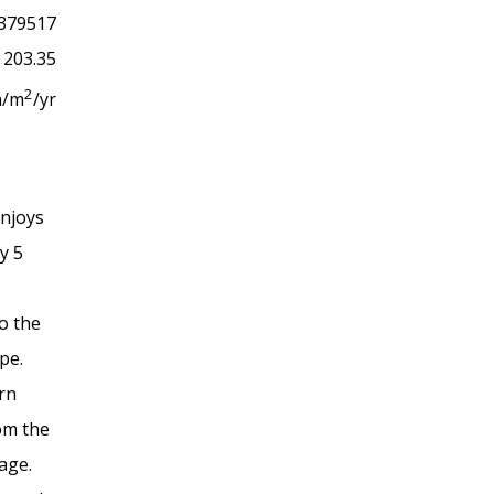
379517
203.35
2
h/m
/yr
enjoys
ly 5
to the
ope.
rn
rom the
lage.