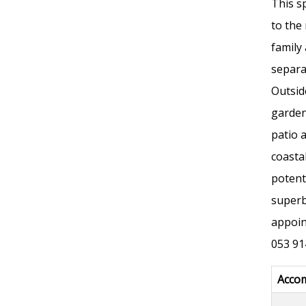
This s
to the
family
separa
Outsid
garden
patio 
coasta
potent
superb
appoin
053 91
Acco