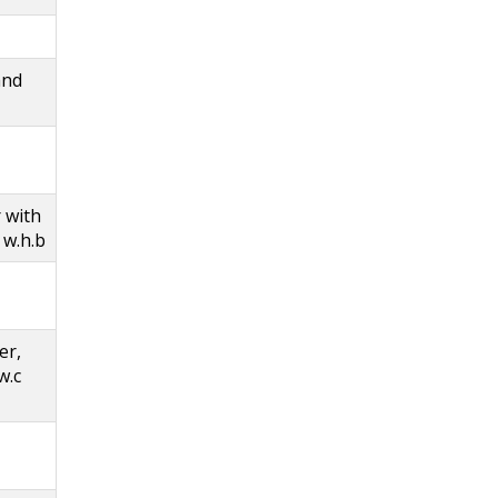
and
 with
 w.h.b
er,
w.c