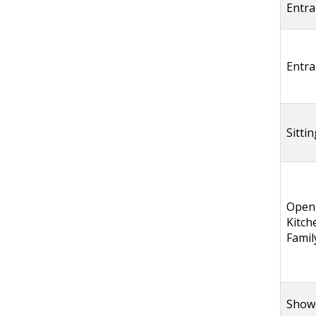
Entra
Entra
Sitti
Open
Kitch
Fami
Show