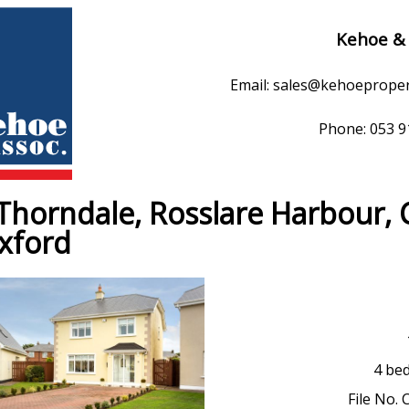
Kehoe &
Email: sales@kehoeprope
Phone: 053 
Thorndale, Rosslare Harbour, 
xford
4 be
File No. 