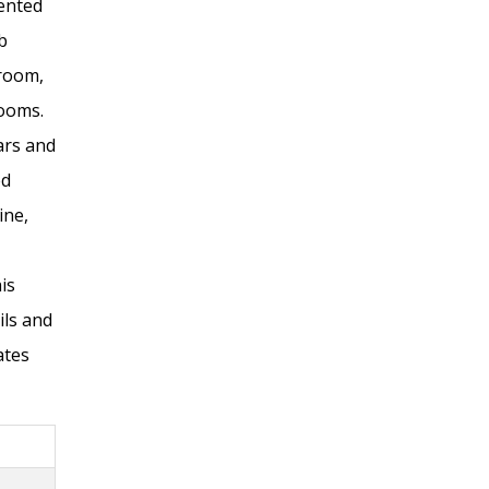
ented
b
 room,
rooms.
ars and
ed
ine,
is
ls and
ates