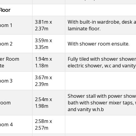
Floor
3.81m x
With built-in wardrobe, desk 
oom 1
2.37m
laminate floor.
3.59m x
oom 2
With shower room ensuite.
3.35m
er Room
1.94m x
Fully tiled with shower shower
te
1.18m
electric shower, w.c and vanity
3.67m x
oom 3
2.39m
Shower stall with power show
2.54m x
room
bath with shower mixer taps, 
1.98m
and vanity w.h.b
2.58m x
oom 4
2.57m