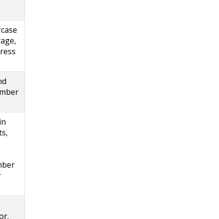
rcase
rage,
press
nd
timber
in
ts,
mber
r
or.