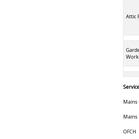
Attic
Gard
Work
Servic
Mains 
Mains e
OFCH