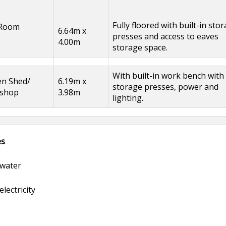
Fully floored with built-in sto
 Room
6.64m x
presses and access to eaves
4.00m
storage space.
With built-in work bench with
en Shed/
6.19m x
storage presses, power and
shop
3.98m
lighting.
es
water
lectricity