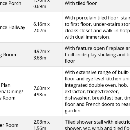
nce Porch
With tiled floor
0.69m
With porcelain tiled floor, stai
6.16m x
to first floor, under-stairs sto
nce Hallway
2.07m
cloaks closet and walk-in hot
with dual immersion.
With feature open fireplace a
4.97m x
ng Room
built-in display shelving and 
3.68m
floor
With extensive range of built-
floor and eye level kitchen uni
 Plan
integrated double oven, hob,
7.60m x
en/ Dining/
extractor, fridge/freezer,
4.98m
ly Room
dishwasher, breakfast bar, ti
floor and French doors to rea
garden.
2.08m x
Tiled shower stall with electric
er Room
1.56m
shower, w.c, w.h.b and tiled flo