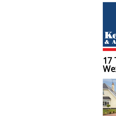
17 
We