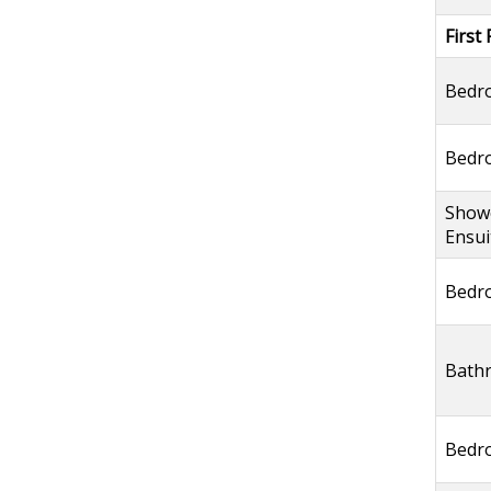
First 
Bedr
Bedr
Show
Ensui
Bedr
Bath
Bedr