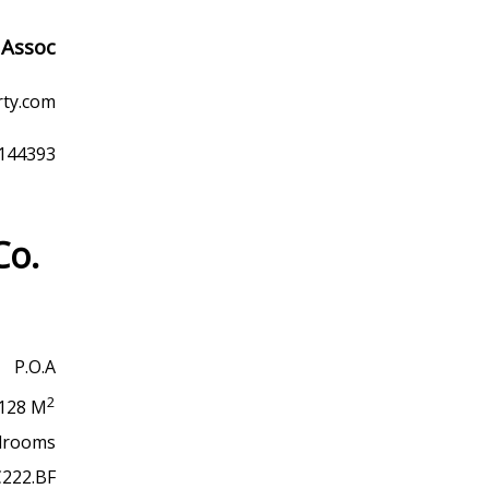
 Assoc
rty.com
9144393
Co.
P.O.A
2
128 M
drooms
C222.BF